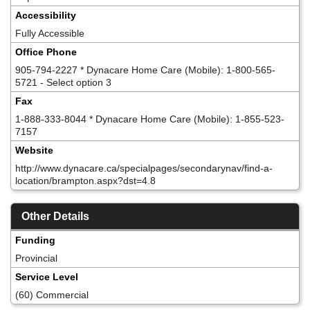
Accessibility
Fully Accessible
Office Phone
905-794-2227 * Dynacare Home Care (Mobile): 1-800-565-
5721 - Select option 3
Fax
1-888-333-8044 * Dynacare Home Care (Mobile): 1-855-523-
7157
Website
http://www.dynacare.ca/specialpages/secondarynav/find-a-
location/brampton.aspx?dst=4.8
Other Details
Funding
Provincial
Service Level
(60) Commercial