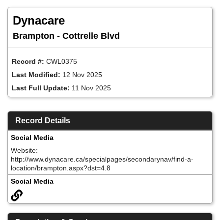
Skip
to
Dynacare
main
content
Brampton - Cottrelle Blvd
Record #:
CWL0375
Last Modified:
12 Nov 2025
Last Full Update:
11 Nov 2025
Record Details
Social Media
Website:
http://www.dynacare.ca/specialpages/secondarynav/find-a-
location/brampton.aspx?dst=4.8
Social Media