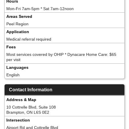
Hours
Mon-Fri 7am-5pm * Sat 7am-12noon
Areas Served
Peel Region
Application
Medical referral required
Fees
Most services covered by OHIP * Dynacare Home Care: $65
per visit
Languages
English
Contact Information
Address & Map
10 Cottrelle Blvd, Suite 108
Brampton, ON L6S 0E2
Intersection
Airport Rd and Cottrelle Blvd