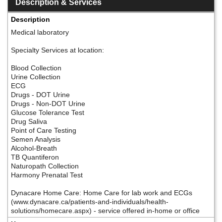
Description & Services
Description
Medical laboratory
Specialty Services at location:
Blood Collection
Urine Collection
ECG
Drugs - DOT Urine
Drugs - Non-DOT Urine
Glucose Tolerance Test
Drug Saliva
Point of Care Testing
Semen Analysis
Alcohol-Breath
TB Quantiferon
Naturopath Collection
Harmony Prenatal Test
Dynacare Home Care: Home Care for lab work and ECGs
(www.dynacare.ca/patients-and-individuals/health-
solutions/homecare.aspx) - service offered in-home or office