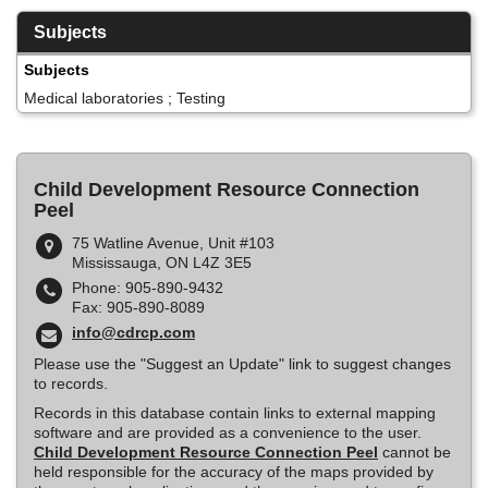
Subjects
Subjects
Medical laboratories ; Testing
Child Development Resource Connection
Peel
75 Watline Avenue, Unit #103
Mississauga, ON L4Z 3E5
Phone: 905-890-9432
Fax: 905-890-8089
info@cdrcp.com
Please use the "Suggest an Update" link to suggest changes
to records.
Records in this database contain links to external mapping
software and are provided as a convenience to the user.
Child Development Resource Connection Peel
cannot be
held responsible for the accuracy of the maps provided by