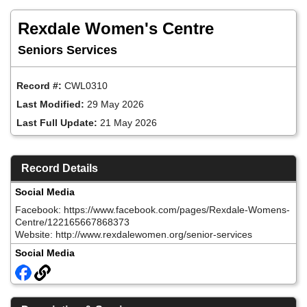
Skip
to
Rexdale Women's Centre
main
content
Seniors Services
Record #:
CWL0310
Last Modified:
29 May 2026
Last Full Update:
21 May 2026
Record Details
Social Media
Facebook: https://www.facebook.com/pages/Rexdale-Womens-
Centre/122165667868373
Website: http://www.rexdalewomen.org/senior-services
Social Media