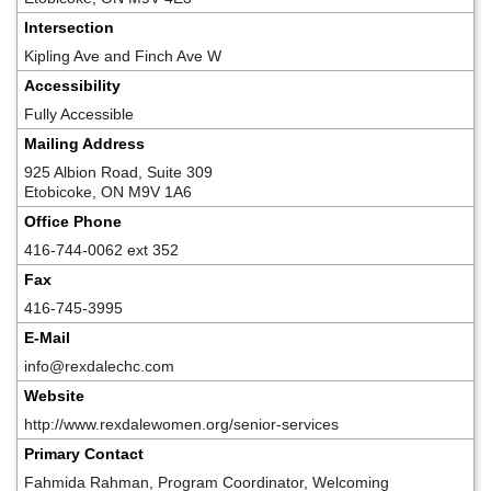
Intersection
Kipling Ave and Finch Ave W
Accessibility
Fully Accessible
Mailing Address
925 Albion Road, Suite 309
Etobicoke, ON M9V 1A6
Office Phone
416-744-0062 ext 352
Fax
416-745-3995
E-Mail
info@rexdalechc.com
Website
http://www.rexdalewomen.org/senior-services
Primary Contact
Fahmida Rahman, Program Coordinator, Welcoming