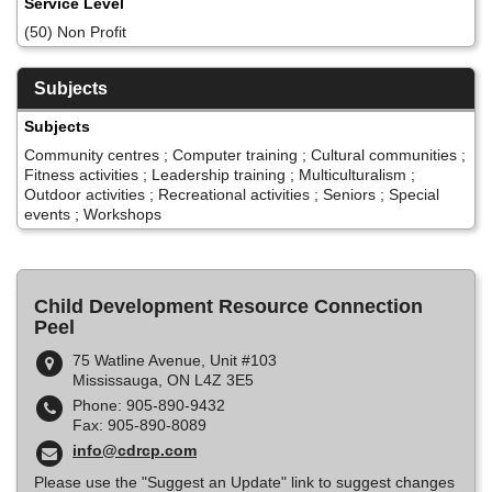
Service Level
(50) Non Profit
Subjects
Subjects
Community centres ; Computer training ; Cultural communities ;
Fitness activities ; Leadership training ; Multiculturalism ;
Outdoor activities ; Recreational activities ; Seniors ; Special
events ; Workshops
Child Development Resource Connection
Peel
75 Watline Avenue, Unit #103
Mississauga, ON L4Z 3E5
Phone: 905-890-9432
Fax: 905-890-8089
info@cdrcp.com
Please use the "Suggest an Update" link to suggest changes