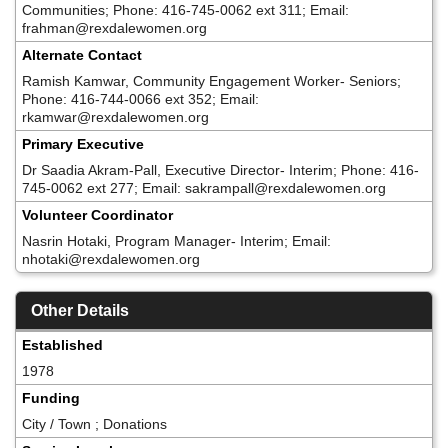
Communities; Phone: 416-745-0062 ext 311; Email:
frahman@rexdalewomen.org
Alternate Contact
Ramish Kamwar, Community Engagement Worker- Seniors;
Phone: 416-744-0066 ext 352; Email:
rkamwar@rexdalewomen.org
Primary Executive
Dr Saadia Akram-Pall, Executive Director- Interim; Phone: 416-
745-0062 ext 277; Email: sakrampall@rexdalewomen.org
Volunteer Coordinator
Nasrin Hotaki, Program Manager- Interim; Email:
nhotaki@rexdalewomen.org
Other Details
Established
1978
Funding
City / Town ; Donations