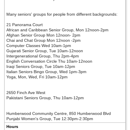
Many seniors' groups for people from different backgrounds:
21 Panorama Court
African and Caribbean Senior Group, Mon 12noon-2pm
Afghan Senior Group Mon 12noon- 2pm
Chai and Chat Group Mon 12noon -2pm
Computer Classes Wed 10am-1pm
Gujarati Senior Group, Tue 10am-12noon
Intergenerational Group, Thu 2pm-4pm
English Conversation Circle Thu 10am-12noon
Iraqi Seniors Group, Tue 10am-12pm
Italian Seniors Bingo Group, Wed 1pm-3pm
Yoga, Mon, Wed, Fri 10am-12pm
2650 Finch Ave West
Pakistani Seniors Group, Thu 10am-12pm
Humberwood Community Centre, 850 Humberwood Blvd
Punjabi Women's Group, Tue 12:30pm-2:30pm
Hours