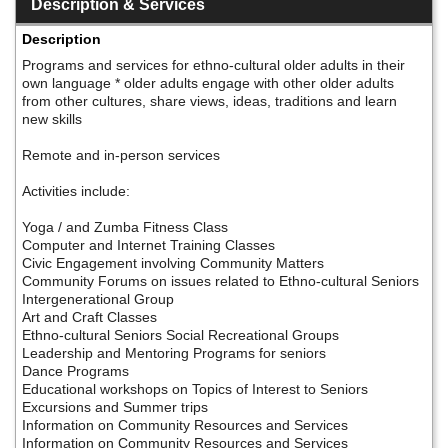
Description & Services
Description
Programs and services for ethno-cultural older adults in their
own language * older adults engage with other older adults
from other cultures, share views, ideas, traditions and learn
new skills
Remote and in-person services
Activities include:
Yoga / and Zumba Fitness Class
Computer and Internet Training Classes
Civic Engagement involving Community Matters
Community Forums on issues related to Ethno-cultural Seniors
Intergenerational Group
Art and Craft Classes
Ethno-cultural Seniors Social Recreational Groups
Leadership and Mentoring Programs for seniors
Dance Programs
Educational workshops on Topics of Interest to Seniors
Excursions and Summer trips
Information on Community Resources and Services
Information on Community Resources and Services