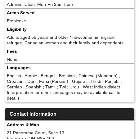
Administration: Mon-Fri 9am-5pm
Areas Served
Etobicoke
Eligibility
Adults aged 55 years and older * newcomer, immigrant,
refugee, Canadian women and their family and dependents
Fees
None
Languages
English ; Arabic ; Bengali ; Bosnian ; Chinese (Mandarin) ;
Croatian ; Dari ; Farsi (Persian) ; Gujurati ; Hindi ; Punjabi ;
Serbian ; Spanish ; Tamil ; Twi ; Urdu ; West Indian dialect ;
Interpretation for other languages may be available-call for
details
Contact Information
Address & Map
21 Panorama Court, Suite 13
Etobicoke, ON M9V 4E3