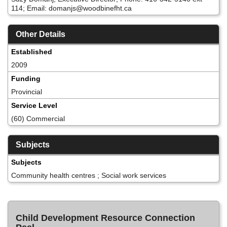
114; Email: domanjs@woodbinefht.ca
Other Details
Established
2009
Funding
Provincial
Service Level
(60) Commercial
Subjects
Subjects
Community health centres ; Social work services
Child Development Resource Connection