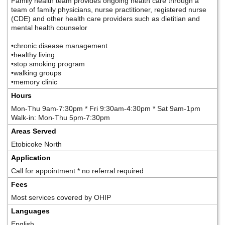
Family health team provides ongoing health care through a
team of family physicians, nurse practitioner, registered nurse
(CDE) and other health care providers such as dietitian and
mental health counselor
•chronic disease management
•healthy living
•stop smoking program
•walking groups
•memory clinic
Hours
Mon-Thu 9am-7:30pm * Fri 9:30am-4:30pm * Sat 9am-1pm
Walk-in: Mon-Thu 5pm-7:30pm
Areas Served
Etobicoke North
Application
Call for appointment * no referral required
Fees
Most services covered by OHIP
Languages
English