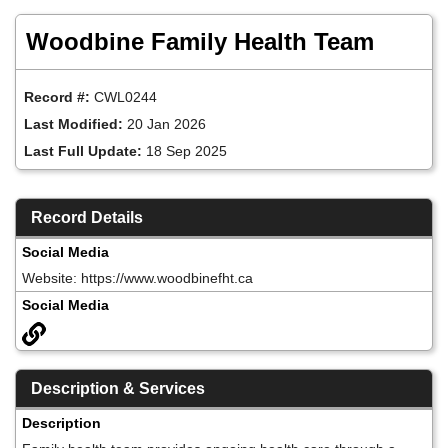
Skip
to
Woodbine Family Health Team
main
content
Record #:
CWL0244
Last Modified:
20 Jan 2026
Last Full Update:
18 Sep 2025
Record Details
Social Media
Website: https://www.woodbinefht.ca
Social Media
Description & Services
Description