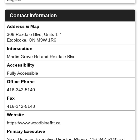
Contact Information
Address & Map
306 Rexdale Blvd, Units 1-4
Etobicoke, ON M9W 1R6
Intersection
Martin Grove Rd and Rexdale Blvd
Accessibility
Fully Accessible
Office Phone
416-342-5140
Fax
416-342-5148
Website
https://www.woodbinefht.ca
Primary Executive
Suzy Domanj, Executive Director; Phone: 416-342-5140 ext