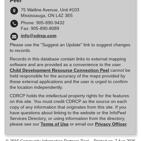
Peel
75 Watline Avenue, Unit #103
Mississauga, ON L4Z 3E5
Phone: 905-890-9432
Fax: 905-890-8089
info@cdrcp.com
Please use the "Suggest an Update" link to suggest changes
to records.
Records in this database contain links to external mapping
software and are provided as a convenience to the user.
Child Development Resource Connection Peel
cannot be
held responsible for the accuracy of the maps provided by
these external applications and the user is urged to confirm
the location independently.
CDRCP holds the intellectual property rights for the features
on this site. You must credit CDRCP as the source on each
copy of any information that originates from this site. If you
have questions about linking to the website or the InfoPeel
Services Directory, or using information from the directory,
please see our
Terms of Use
or email our
Privacy Officer
.