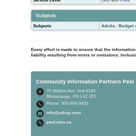
Subjects
Subjects
Adults
;
Budget 
Every effort is made to ensure that the informatio
liability resulting from errors or omissions. Inclus
Community Information Partners Peel
75 Watline Ave, Unit #103
Mississauga, ON L4Z 3E5
Phone: 905-890-9432
info@cdrcp.com
peel.cioc.ca