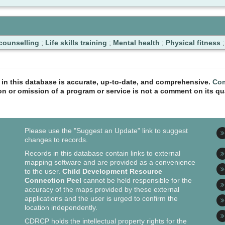
counselling
;
Life skills training
;
Mental health
;
Physical fitness
n in this database is accurate, up-to-date, and comprehensive.
Com
ion or omission of a program or service is not a comment on its qua
Please use the "Suggest an Update" link to suggest
changes to records.
Records in this database contain links to external
mapping software and are provided as a convenience
to the user.
Child Development Resource
Connection Peel
cannot be held responsible for the
accuracy of the maps provided by these external
applications and the user is urged to confirm the
location independently.
CDRCP holds the intellectual property rights for the