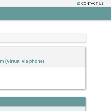
CONTACT US
m (Virtual via phone)