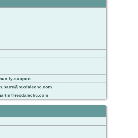
munity-support
n.barre@rexdalechc.com
martin@rexdalechc.com