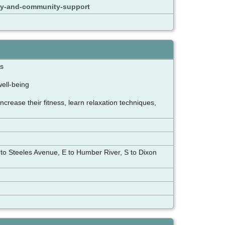
ily-and-community-support
ngs
well-being
rease their fitness, learn relaxation techniques,
 to Steeles Avenue, E to Humber River, S to Dixon