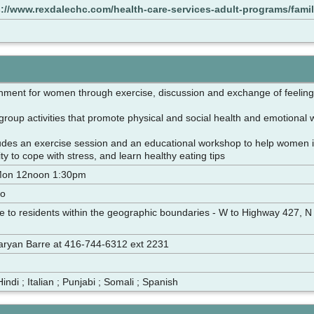
s://www.rexdalechc.com/health-care-services-adult-programs/fam
onment for women through exercise, discussion and exchange of feeli
group activities that promote physical and social health and emotional 
des an exercise session and an educational workshop to help women inc
ity to cope with stress, and learn healthy eating tips
Mon 12noon 1:30pm
to
ble to residents within the geographic boundaries - W to Highway 427, N
 Maryan Barre at 416-744-6312 ext 2231
Hindi ; Italian ; Punjabi ; Somali ; Spanish