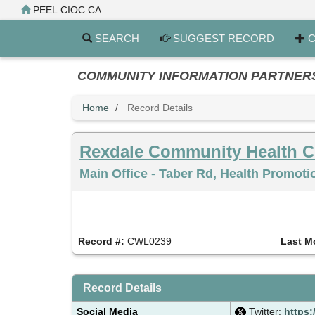
Skip
PEEL.CIOC.CA
to
main
SEARCH
SUGGEST RECORD
C
content
COMMUNITY INFORMATION PARTNERS PE
Home
Record Details
Rexdale Community Health C
Main Office - Taber Rd
, Health Promoti
Record #:
CWL0239
Last M
Record Details
Social Media
Twitter:
https: