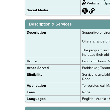
Website:
http
Social Media
Description & Services
Description
Supportive envir
Offers a range of 
The program inclu
increase their abil
Hours
Program Hours: 
Areas Served
Etobicoke ; Toron
Eligibility
Service is availa
Road
Application
To register, call
Fees
None
Languages
English ; Arabic ; 