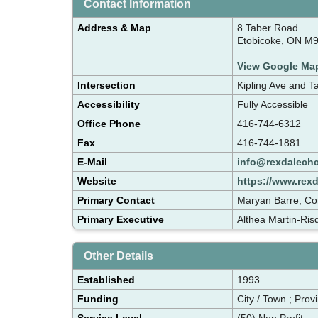
Contact Information
Address & Map
8 Taber Road
Etobicoke, ON M
View Google Ma
Intersection
Kipling Ave and T
Accessibility
Fully Accessible
Office Phone
416-744-6312
Fax
416-744-1881
E-Mail
info@rexdalech
Website
https://www.rex
Primary Contact
Maryan Barre, Co
Primary Executive
Althea Martin-Ris
Other Details
Established
1993
Funding
City / Town ; Provi
Service Level
(50) Non Profit