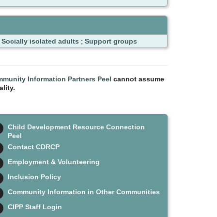
;
Socially isolated adults
;
Support groups
munity Information Partners Peel
cannot assume
lity.
Child Development Resource Connection
Peel
Contact CDRCP
Employment & Volunteering
Inclusion Policy
Community Information in Other Communities
CIPP Staff Login