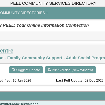
PEEL COMMUNITY SERVICES DIRECTORY
OMMUNITY DIRECTORIES
EL: Your Online Information Connection
entre
on - Family Community Support - Adult Social Progra
Suggest Update
Print Version (New Window)
odified:
16 Jan 2026
Last Full Update:
02 Dec 2025
//twitter.com/Rexdalechc