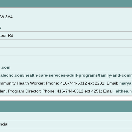
9W 3A4
p
aber Rd
c.com
dalechc.com/health-care-services-adult-programs/family-and-com
mmunity Health Worker; Phone: 416-744-6312 ext 2231; Email:
marya
den, Program Director; Phone: 416-744-6312 ext 4251; Email:
althea.
ncial