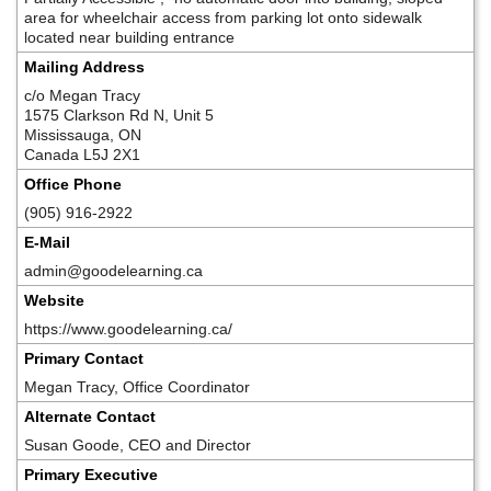
area for wheelchair access from parking lot onto sidewalk
located near building entrance
Mailing Address
c/o Megan Tracy
1575 Clarkson Rd N, Unit 5
Mississauga, ON
Canada L5J 2X1
Office Phone
(905) 916-2922
E-Mail
admin@goodelearning.ca
Website
https://www.goodelearning.ca/
Primary Contact
Megan Tracy, Office Coordinator
Alternate Contact
Susan Goode, CEO and Director
Primary Executive