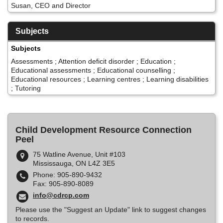
Susan, CEO and Director
Subjects
Subjects
Assessments ; Attention deficit disorder ; Education ;
Educational assessments ; Educational counselling ;
Educational resources ; Learning centres ; Learning disabilities
; Tutoring
Child Development Resource Connection
Peel
75 Watline Avenue, Unit #103
Mississauga, ON L4Z 3E5
Phone: 905-890-9432
Fax: 905-890-8089
info@cdrcp.com
Please use the "Suggest an Update" link to suggest changes
to records.