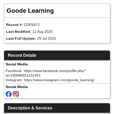
Skip
to
Goode Learning
main
content
Record #:
CDR1872
Last Modified:
12 Aug 2025
Last Full Update:
29 Jul 2025
Record Details
Social Media
Facebook: https://www.facebook.com/profile.php?
id=100086551131451
Instagram: https://www.instagram.com/goode_learning/
Social Media
Description & Services