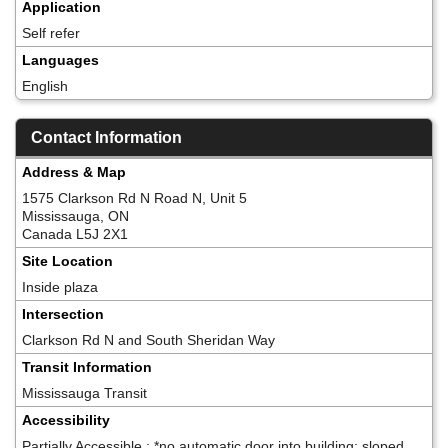
Application
Self refer
Languages
English
Contact Information
Address & Map
1575 Clarkson Rd N Road N, Unit 5
Mississauga, ON
Canada L5J 2X1
Site Location
Inside plaza
Intersection
Clarkson Rd N and South Sheridan Way
Transit Information
Mississauga Transit
Accessibility
Partially Accessible ; *no automatic door into building; sloped