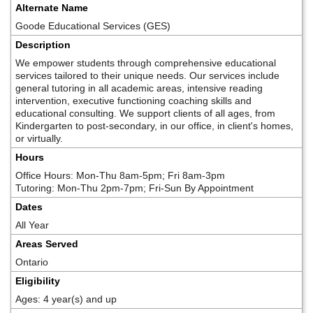
Alternate Name
Goode Educational Services (GES)
Description
We empower students through comprehensive educational
services tailored to their unique needs. Our services include
general tutoring in all academic areas, intensive reading
intervention, executive functioning coaching skills and
educational consulting. We support clients of all ages, from
Kindergarten to post-secondary, in our office, in client's homes,
or virtually.
Hours
Office Hours: Mon-Thu 8am-5pm; Fri 8am-3pm
Tutoring: Mon-Thu 2pm-7pm; Fri-Sun By Appointment
Dates
All Year
Areas Served
Ontario
Eligibility
Ages: 4 year(s) and up