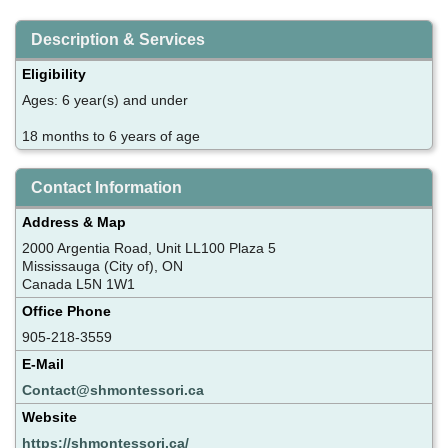
Description & Services
Eligibility
Ages: 6 year(s) and under
18 months to 6 years of age
Contact Information
Address & Map
2000 Argentia Road, Unit LL100 Plaza 5
Mississauga (City of), ON
Canada L5N 1W1
Office Phone
905-218-3559
E-Mail
Contact@shmontessori.ca
Website
https://shmontessori.ca/