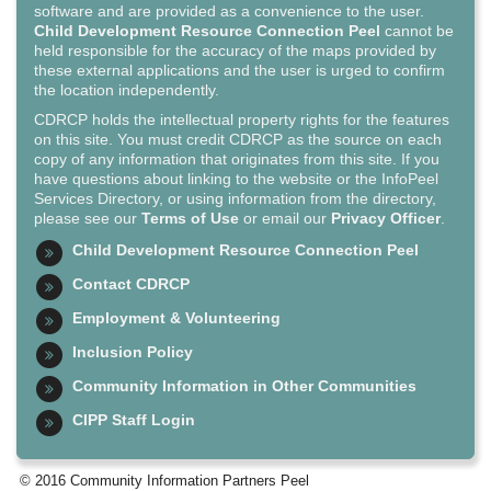
software and are provided as a convenience to the user.
Child Development Resource Connection Peel
cannot be
held responsible for the accuracy of the maps provided by
these external applications and the user is urged to confirm
the location independently.
CDRCP holds the intellectual property rights for the features
on this site. You must credit CDRCP as the source on each
copy of any information that originates from this site. If you
have questions about linking to the website or the InfoPeel
Services Directory, or using information from the directory,
please see our
Terms of Use
or email our
Privacy Officer
.
Child Development Resource Connection Peel
Contact CDRCP
Employment & Volunteering
Inclusion Policy
Community Information in Other Communities
CIPP Staff Login
© 2016 Community Information Partners Peel