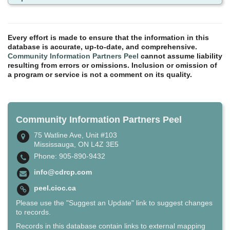
Every effort is made to ensure that the information in this
database is accurate, up-to-date, and comprehensive.
Community Information Partners Peel
cannot assume liability
resulting from errors or omissions. Inclusion or omission of
a program or service is not a comment on its quality.
Community Information Partners Peel
75 Watline Ave, Unit #103
Mississauga, ON L4Z 3E5
Phone: 905-890-9432
info@cdrcp.com
peel.cioc.ca
Please use the "Suggest an Update" link to suggest changes
to records.
Records in this database contain links to external mapping