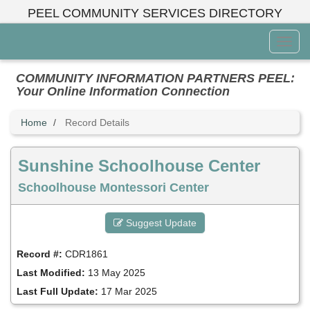
Skip
PEEL COMMUNITY SERVICES DIRECTORY
to
main
Toggl
content
Menu
COMMUNITY INFORMATION PARTNERS PEEL:
Your Online Information Connection
Home
Record Details
Sunshine Schoolhouse Center
Schoolhouse Montessori Center
Suggest Update
Record #:
CDR1861
Last Modified:
13 May 2025
Last Full Update:
17 Mar 2025