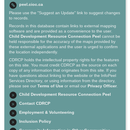
peel.cioc.ca
Please use the "Suggest an Update" link to suggest changes
to records.
Records in this database contain links to external mapping
software and are provided as a convenience to the user.
Child Development Resource Connection Peel
cannot be
held responsible for the accuracy of the maps provided by
these external applications and the user is urged to confirm
the location independently.
CDRCP holds the intellectual property rights for the features
on this site. You must credit CDRCP as the source on each
copy of any information that originates from this site. If you
have questions about linking to the website or the InfoPeel
Services Directory, or using information from the directory,
please see our
Terms of Use
or email our
Privacy Officer
.
Child Development Resource Connection Peel
Contact CDRCP
Employment & Volunteering
Inclusion Policy