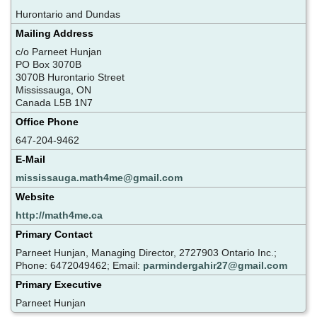
Hurontario and Dundas
Mailing Address
c/o Parneet Hunjan
PO Box 3070B
3070B Hurontario Street
Mississauga, ON
Canada L5B 1N7
Office Phone
647-204-9462
E-Mail
mississauga.math4me@gmail.com
Website
http://math4me.ca
Primary Contact
Parneet Hunjan, Managing Director, 2727903 Ontario Inc.;
Phone: 6472049462; Email:
parmindergahir27@gmail.com
Primary Executive
Parneet Hunjan