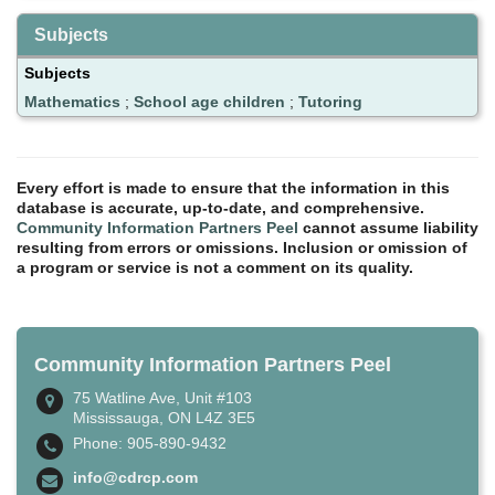
Subjects
Subjects
Mathematics
;
School age children
;
Tutoring
Every effort is made to ensure that the information in this
database is accurate, up-to-date, and comprehensive.
Community Information Partners Peel
cannot assume liability
resulting from errors or omissions. Inclusion or omission of
a program or service is not a comment on its quality.
Community Information Partners Peel
75 Watline Ave, Unit #103
Mississauga, ON L4Z 3E5
Phone: 905-890-9432
info@cdrcp.com