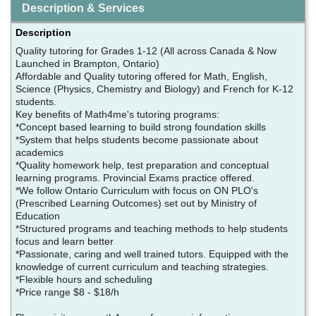
Description & Services
Description
Quality tutoring for Grades 1-12 (All across Canada & Now
Launched in Brampton, Ontario)
Affordable and Quality tutoring offered for Math, English,
Science (Physics, Chemistry and Biology) and French for K-12
students.
Key benefits of Math4me's tutoring programs:
*Concept based learning to build strong foundation skills
*System that helps students become passionate about
academics
*Quality homework help, test preparation and conceptual
learning programs. Provincial Exams practice offered.
*We follow Ontario Curriculum with focus on ON PLO's
(Prescribed Learning Outcomes) set out by Ministry of
Education
*Structured programs and teaching methods to help students
focus and learn better
*Passionate, caring and well trained tutors. Equipped with the
knowledge of current curriculum and teaching strategies.
*Flexible hours and scheduling
*Price range $8 - $18/h