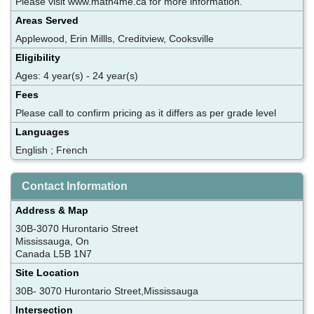
Please visit www.math4me.ca for more information.
Areas Served
Applewood, Erin Millls, Creditview, Cooksville
Eligibility
Ages: 4 year(s) - 24 year(s)
Fees
Please call to confirm pricing as it differs as per grade level
Languages
English ; French
Contact Information
Address & Map
30B-3070 Hurontario Street
Mississauga, On
Canada L5B 1N7
Site Location
30B- 3070 Hurontario Street,Mississauga
Intersection