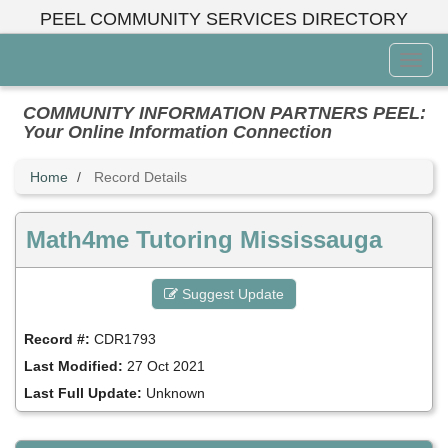
Skip
PEEL COMMUNITY SERVICES DIRECTORY
to
main
Toggl
content
Menu
COMMUNITY INFORMATION PARTNERS PEEL:
Your Online Information Connection
Home
Record Details
Math4me Tutoring Mississauga
Suggest Update
Record #:
CDR1793
Last Modified:
27 Oct 2021
Last Full Update:
Unknown