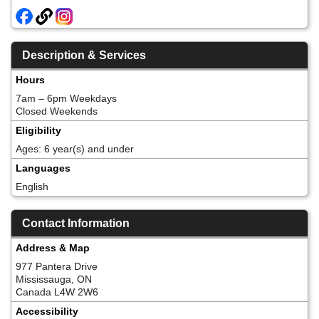
Description & Services
Hours
7am – 6pm Weekdays
Closed Weekends
Eligibility
Ages: 6 year(s) and under
Languages
English
Contact Information
Address & Map
977 Pantera Drive
Mississauga, ON
Canada L4W 2W6
Accessibility