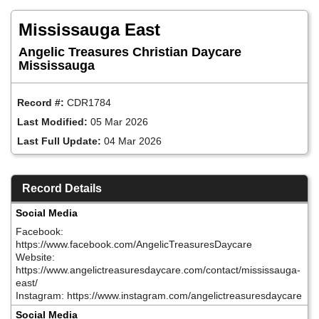
Skip
to
Mississauga East
main
content
Angelic Treasures Christian Daycare
Mississauga
Record #:
CDR1784
Last Modified:
05 Mar 2026
Last Full Update:
04 Mar 2026
Record Details
Social Media
Facebook:
https://www.facebook.com/AngelicTreasuresDaycare
Website:
https://www.angelictreasuresdaycare.com/contact/mississauga-
east/
Instagram: https://www.instagram.com/angelictreasuresdaycare
Social Media