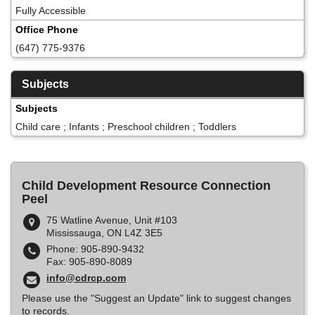
Fully Accessible
Office Phone
(647) 775-9376
Subjects
Subjects
Child care ; Infants ; Preschool children ; Toddlers
Child Development Resource Connection
Peel
75 Watline Avenue, Unit #103
Mississauga, ON L4Z 3E5
Phone: 905-890-9432
Fax: 905-890-8089
info@cdrcp.com
Please use the "Suggest an Update" link to suggest changes
to records.