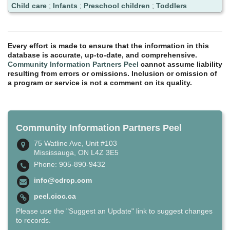
Child care
;
Infants
;
Preschool children
;
Toddlers
Every effort is made to ensure that the information in this
database is accurate, up-to-date, and comprehensive.
Community Information Partners Peel
cannot assume liability
resulting from errors or omissions. Inclusion or omission of
a program or service is not a comment on its quality.
Community Information Partners Peel
75 Watline Ave, Unit #103
Mississauga, ON L4Z 3E5
Phone: 905-890-9432
info@cdrcp.com
peel.cioc.ca
Please use the "Suggest an Update" link to suggest changes
to records.