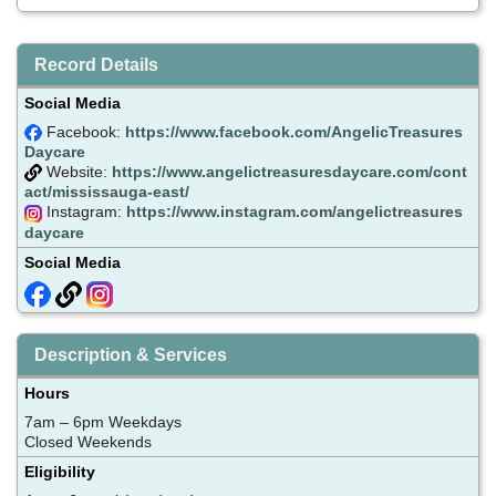
Record Details
Social Media
Facebook:
https://www.facebook.com/AngelicTreasures
Daycare
Website:
https://www.angelictreasuresdaycare.com/cont
act/mississauga-east/
Instagram:
https://www.instagram.com/angelictreasures
daycare
Social Media
Description & Services
Hours
7am – 6pm Weekdays
Closed Weekends
Eligibility