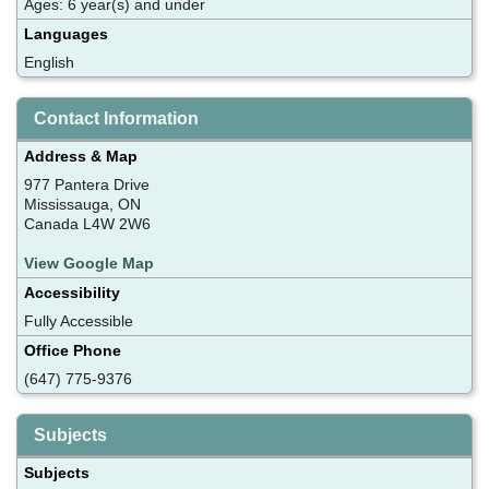
Ages: 6 year(s) and under
Languages
English
Contact Information
Address & Map
977 Pantera Drive
Mississauga, ON
Canada L4W 2W6
View Google Map
Accessibility
Fully Accessible
Office Phone
(647) 775-9376
Subjects
Subjects