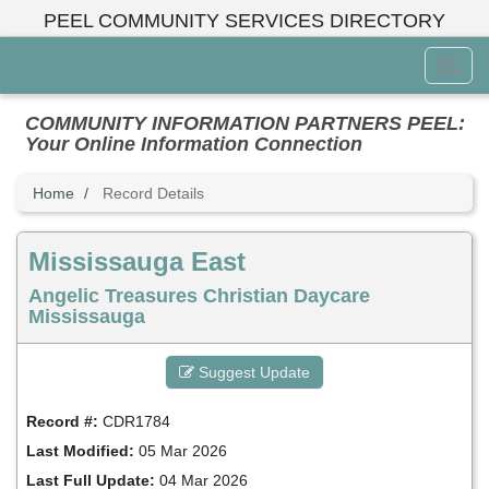
Skip
PEEL COMMUNITY SERVICES DIRECTORY
to
main
Toggl
content
Menu
COMMUNITY INFORMATION PARTNERS PEEL:
Your Online Information Connection
Home
Record Details
Mississauga East
Angelic Treasures Christian Daycare
Mississauga
Suggest Update
Record #:
CDR1784
Last Modified:
05 Mar 2026
Last Full Update:
04 Mar 2026