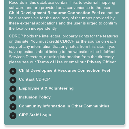
Records in this database contain links to external mapping
software and are provided as a convenience to the user.
Child Development Resource Connection Peel
cannot be
held responsible for the accuracy of the maps provided by
these external applications and the user is urged to confirm
the location independently.
CDRCP holds the intellectual property rights for the features
on this site. You must credit CDRCP as the source on each
copy of any information that originates from this site. If you
have questions about linking to the website or the InfoPeel
Services Directory, or using information from the directory,
please see our
Terms of Use
or email our
Privacy Officer
.
Child Development Resource Connection Peel
Contact CDRCP
Employment & Volunteering
Inclusion Policy
Community Information in Other Communities
CIPP Staff Login