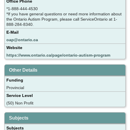
Office Phone
*1-888-444-4530
*If you have general questions or need more information about
the Ontario Autism Program, please call ServiceOntario at 1-
888-284-8340.
E-Mail
oap@ontario.ca
Website
https://www.ontario.ca/page/ontario-autism-program
Other Details
Funding
Provincial
Service Level
(50) Non Profit
Subjects
Subjects