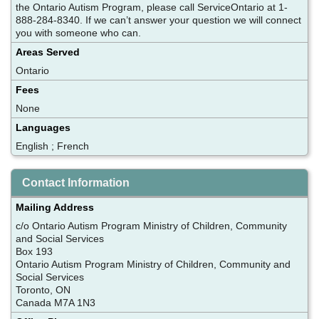
the Ontario Autism Program, please call ServiceOntario at 1-
888-284-8340. If we can’t answer your question we will connect
you with someone who can.
Areas Served
Ontario
Fees
None
Languages
English ; French
Contact Information
Mailing Address
c/o Ontario Autism Program Ministry of Children, Community
and Social Services
Box 193
Ontario Autism Program Ministry of Children, Community and
Social Services
Toronto, ON
Canada M7A 1N3