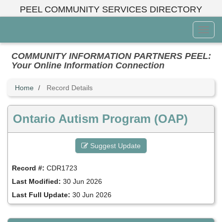
Skip
PEEL COMMUNITY SERVICES DIRECTORY
to
main
Toggl
content
Menu
COMMUNITY INFORMATION PARTNERS PEEL:
Your Online Information Connection
Home
Record Details
Ontario Autism Program (OAP)
Suggest Update
Record #:
CDR1723
Last Modified:
30 Jun 2026
Last Full Update:
30 Jun 2026