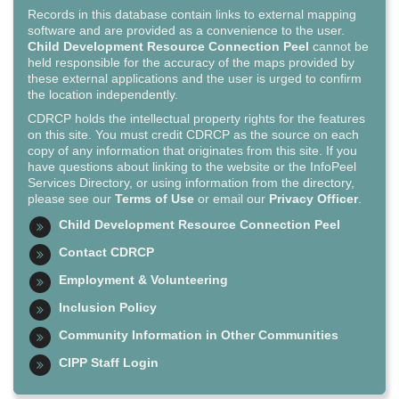
Records in this database contain links to external mapping
software and are provided as a convenience to the user.
Child Development Resource Connection Peel
cannot be
held responsible for the accuracy of the maps provided by
these external applications and the user is urged to confirm
the location independently.
CDRCP holds the intellectual property rights for the features
on this site. You must credit CDRCP as the source on each
copy of any information that originates from this site. If you
have questions about linking to the website or the InfoPeel
Services Directory, or using information from the directory,
please see our
Terms of Use
or email our
Privacy Officer
.
Child Development Resource Connection Peel
Contact CDRCP
Employment & Volunteering
Inclusion Policy
Community Information in Other Communities
CIPP Staff Login