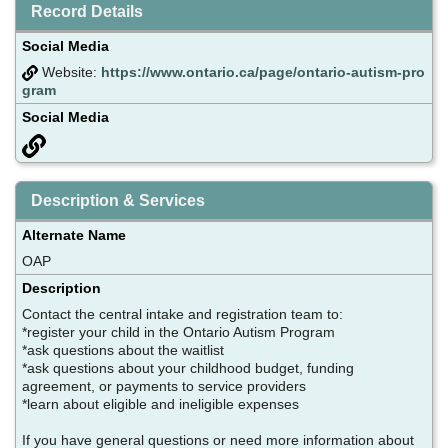
Record Details
Social Media
Website:
https://www.ontario.ca/page/ontario-autism-pro
gram
Social Media
Description & Services
Alternate Name
OAP
Description
Contact the central intake and registration team to:
*register your child in the Ontario Autism Program
*ask questions about the waitlist
*ask questions about your childhood budget, funding
agreement, or payments to service providers
*learn about eligible and ineligible expenses
If you have general questions or need more information about