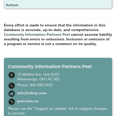
Autism
Every effort is made to ensure that the information in this
database is accurate, up-to-date, and comprehensive.
Community Information Partners Peel
cannot assume liability
resulting from errors or omissions. Inclusion or omission of
a program or service is not a comment on its quality.
Community Information Partners Peel
75 Watline Ave, Unit #103
Mississauga, ON L4Z 3E5
Phone: 905-890-9432
info@cdrcp.com
peel.cioc.ca
Please use the "Suggest an Update" link to suggest changes
to records.