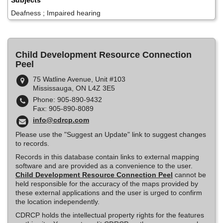
Subjects
Deafness ; Impaired hearing
Child Development Resource Connection
Peel
75 Watline Avenue, Unit #103
Mississauga, ON L4Z 3E5
Phone: 905-890-9432
Fax: 905-890-8089
info@cdrcp.com
Please use the "Suggest an Update" link to suggest changes
to records.
Records in this database contain links to external mapping
software and are provided as a convenience to the user.
Child Development Resource Connection Peel
cannot be
held responsible for the accuracy of the maps provided by
these external applications and the user is urged to confirm
the location independently.
CDRCP holds the intellectual property rights for the features