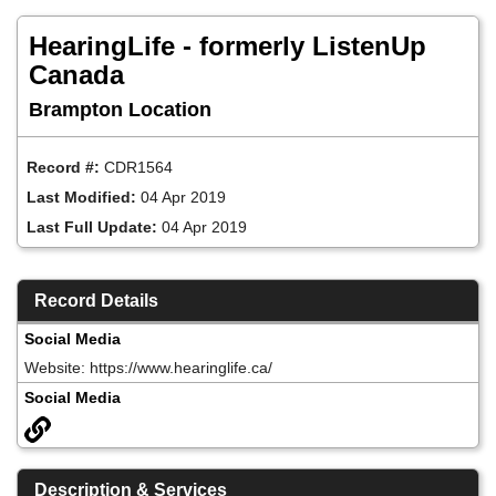
Skip
to
HearingLife - formerly ListenUp
main
content
Canada
Brampton Location
Record #:
CDR1564
Last Modified:
04 Apr 2019
Last Full Update:
04 Apr 2019
Record Details
Social Media
Website: https://www.hearinglife.ca/
Social Media
Description & Services