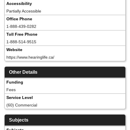
Accessibility
Partially Accessible
Office Phone
1-888-439-0282
Toll Free Phone
1-888-514-9515
Website
https://www.hearinglife.ca/
Other Details
Funding
Fees
Service Level
(60) Commercial
Subjects