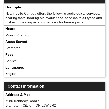
Description
HearingLife Canada offers the following audiological services:
hearing tests, hearing aid evaluations, services to all types and
makes of hearing aids, dispensary for hearing aids.
Hours
Mon-Fri 9am-5pm
Areas Served
Brampton
Fees
Service
Languages
English
Contact Information
Address & Map
7980 Kennedy Road S
Brampton (City of), ON L6W 3R2