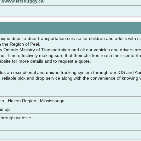
s://www.letsbuggy.ca/
nique door-to-door transportation service for children and adults with 
n the Region of Peel.
 Ontario Ministry of Transportation and all our vehicles and drivers are
 their time effectively making sure that their children reach their center/
ebsite for more details and to request a quote.
des an exceptional and unique tracking system through our iOS and An
d reliable pick and drop service along with the convenience of knowing 
n ; Halton Region ; Mississauga
nd up
through website