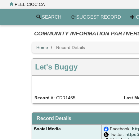
Skip
PEEL.CIOC.CA
to
main
SEARCH
SUGGEST RECORD
C
content
COMMUNITY INFORMATION PARTNERS PE
Home
Record Details
Let's Buggy
Record #:
CDR1465
Last M
Record Details
Social Media
Facebook:
htt
Twitter:
https: