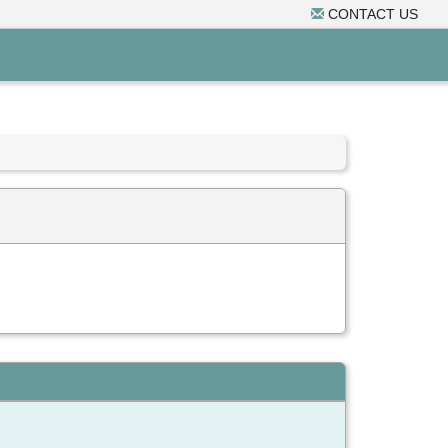
CONTACT US