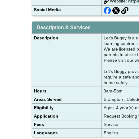
Website:
http
Social Media
Description & Services
Description
Let’s Buggy is a u
learning centres i
We are licensed by
parents to utilize
Please visit our w
Let’s Buggy provi
require a safe an
home safely.
Hours
9am-5pm
Areas Served
Brampton ; Caledo
Eligibility
Ages: 4 year(s) a
Application
Request Booking 
Fees
Service
Languages
English