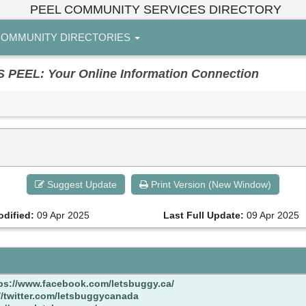
PEEL COMMUNITY SERVICES DIRECTORY
OMMUNITY DIRECTORIES
EL: Your Online Information Connection
Suggest Update
Print Version (New Window)
odified:
09 Apr 2025
Last Full Update:
09 Apr 2025
ps://www.facebook.com/letsbuggy.ca/
//twitter.com/letsbuggycanada