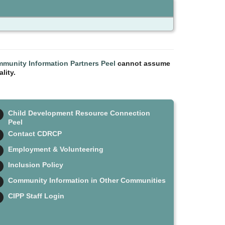
munity Information Partners Peel
cannot assume
lity.
Child Development Resource Connection
Peel
Contact CDRCP
Employment & Volunteering
Inclusion Policy
Community Information in Other Communities
CIPP Staff Login