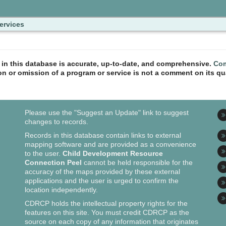
ervices
n in this database is accurate, up-to-date, and comprehensive.
Com
ion or omission of a program or service is not a comment on its qua
Please use the "Suggest an Update" link to suggest
changes to records.
Records in this database contain links to external
mapping software and are provided as a convenience
to the user.
Child Development Resource
Connection Peel
cannot be held responsible for the
accuracy of the maps provided by these external
applications and the user is urged to confirm the
location independently.
CDRCP holds the intellectual property rights for the
features on this site. You must credit CDRCP as the
source on each copy of any information that originates