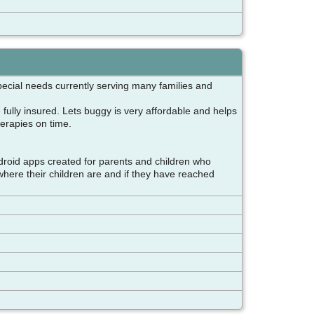
special needs currently serving many families and
 fully insured. Lets buggy is very affordable and helps
therapies on time.
droid apps created for parents and children who
where their children are and if they have reached