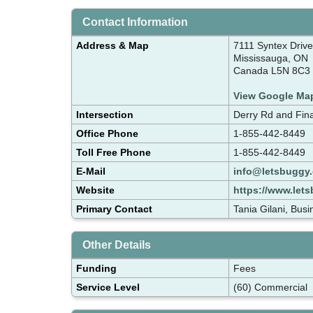
Contact Information
Address & Map
7111 Syntex Drive
Mississauga, ON
Canada L5N 8C3
View Google Ma
Intersection
Derry Rd and Fina
Office Phone
1-855-442-8449
Toll Free Phone
1-855-442-8449
E-Mail
info@letsbuggy.
Website
https://www.lets
Primary Contact
Tania Gilani, Bu
Other Details
Funding
Fees
Service Level
(60) Commercial