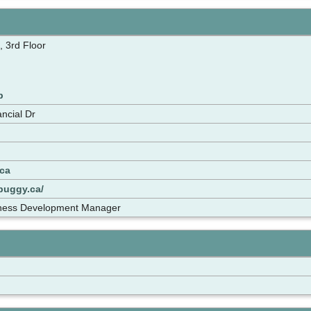
, 3rd Floor
p
ncial Dr
ca
buggy.ca/
siness Development Manager