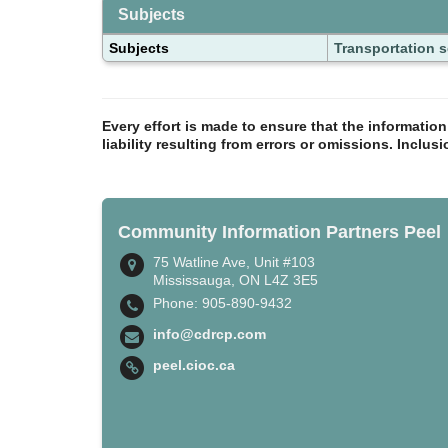
Subjects
Subjects
Transportation s
Every effort is made to ensure that the informatio
liability resulting from errors or omissions. Inclus
Community Information Partners Peel
75 Watline Ave, Unit #103
Mississauga, ON L4Z 3E5
Phone: 905-890-9432
info@cdrcp.com
peel.cioc.ca