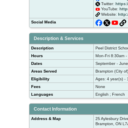
Twitter:
https:
YouTube:
http
Website:
http
Social Media
Description & Services
Description
Peel District Scho
Hours
Mon-Fri 8:30am -
Dates
September - June
Areas Served
Brampton (City of
Eligibility
Ages: 4 year(s) - 
Fees
None
Languages
English ; French
Contact Information
Address & Map
25 Aylesbury Driv
Brampton, ON L7