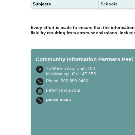
Subjects
Schools
Every effort is made to ensure that the informatio
liability resulting from errors or omissions. Inclus
Community Information Partners Peel
75 Watline Ave, Unit #103
Mississauga, ON L4Z 3E5
Phone: 905-890-9432
info@cdrcp.com
peel.cioc.ca