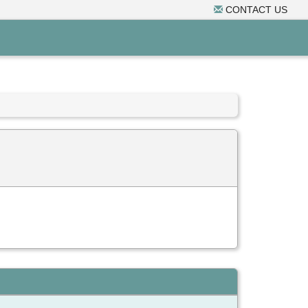
CONTACT US