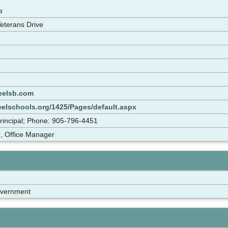
p
Veterans Drive
eelsb.com
eelschools.org/1425/Pages/default.aspx
rincipal; Phone: 905-796-4451
, Office Manager
overnment