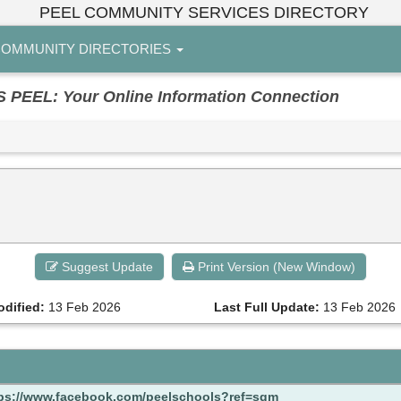
PEEL COMMUNITY SERVICES DIRECTORY
OMMUNITY DIRECTORIES
EL: Your Online Information Connection
Suggest Update
Print Version (New Window)
odified:
13 Feb 2026
Last Full Update:
13 Feb 2026
ps://www.facebook.com/peelschools?ref=sgm