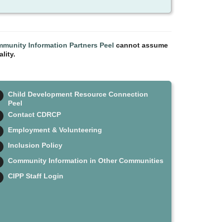
munity Information Partners Peel
cannot assume
lity.
Child Development Resource Connection
Peel
Contact CDRCP
Employment & Volunteering
Inclusion Policy
Community Information in Other Communities
CIPP Staff Login