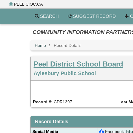
Skip
PEEL.CIOC.CA
to
main
SEARCH
SUGGEST RECORD
C
content
COMMUNITY INFORMATION PARTNERS PE
Home
Record Details
Peel District School Board
Aylesbury Public School
Record #:
CDR1397
Last M
Record Details
Social Media
Facebook:
htt