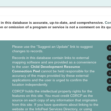
n in this database is accurate, up-to-date, and comprehensive.
Com
ion or omission of a program or service is not a comment on its qua
Please use the "Suggest an Update" link to suggest
changes to records.
Records in this database contain links to external
mapping software and are provided as a convenience
to the user.
Child Development Resource
Connection Peel
cannot be held responsible for the
accuracy of the maps provided by these external
applications and the user is urged to confirm the
location independently.
CDRCP holds the intellectual property rights for the
features on this site. You must credit CDRCP as the
source on each copy of any information that originates
from this site. If you have questions about linking to the
website or the InfoPeel Services Directory, or using