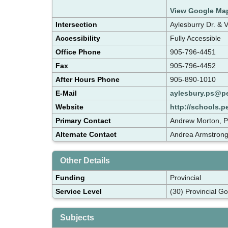
View Google Ma
Intersection
Aylesburry Dr. & 
Accessibility
Fully Accessible
Office Phone
905-796-4451
Fax
905-796-4452
After Hours Phone
905-890-1010
E-Mail
aylesbury.ps@p
Website
http://schools.p
Primary Contact
Andrew Morton, P
Alternate Contact
Andrea Armstrong
Other Details
Funding
Provincial
Service Level
(30) Provincial G
Subjects