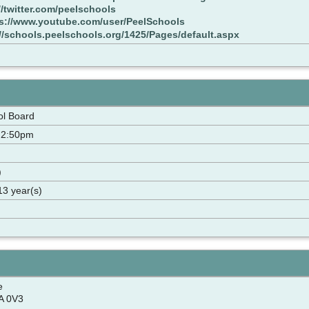
//twitter.com/peelschools
s://www.youtube.com/user/PeelSchools
://schools.peelschools.org/1425/Pages/default.aspx
ol Board
 2:50pm
)
13 year(s)
e
A 0V3