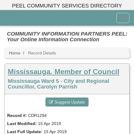
Skip
PEEL COMMUNITY SERVICES DIRECTORY
to
main
Toggl
content
Menu
COMMUNITY INFORMATION PARTNERS PEEL:
Your Online Information Connection
Home
Record Details
Mississauga. Member of Council
Mississauga Ward 5 - City and Regional
Councillor, Carolyn Parrish
Suggest Update
Record #:
CDR1294
Last Modified:
15 Apr 2019
Last Full Update:
15 Apr 2019