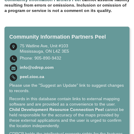
resulting from errors or omissions. Inclusion or omission of
a program or service is not a comment on its quality.
Community Information Partners Peel
75 Watline Ave, Unit #103
Mississauga, ON L4Z 3E5
Phone: 905-890-9432
info@cdrcp.com
peel.cioc.ca
Please use the "Suggest an Update" link to suggest changes
to records.
Records in this database contain links to external mapping
software and are provided as a convenience to the user.
Child Development Resource Connection Peel
cannot be
held responsible for the accuracy of the maps provided by
these external applications and the user is urged to confirm
the location independently.
CDRCP holds the intellectual property rights for the features