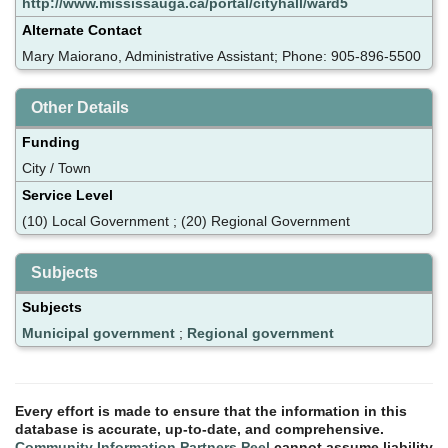
http://www.mississauga.ca/portal/cityhall/ward5
Alternate Contact
Mary Maiorano, Administrative Assistant; Phone: 905-896-5500
Other Details
Funding
City / Town
Service Level
(10) Local Government ; (20) Regional Government
Subjects
Subjects
Municipal government
;
Regional government
Every effort is made to ensure that the information in this
database is accurate, up-to-date, and comprehensive.
Community Information Partners Peel
cannot assume liability