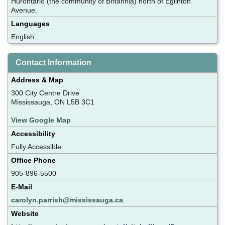
Hurontario (the community of Britannia) north of Eglinton
Avenue.
Languages
English
Contact Information
Address & Map
300 City Centre Drive
Mississauga, ON L5B 3C1
View Google Map
Accessibility
Fully Accessible
Office Phone
905-896-5500
E-Mail
carolyn.parrish@mississauga.ca
Website