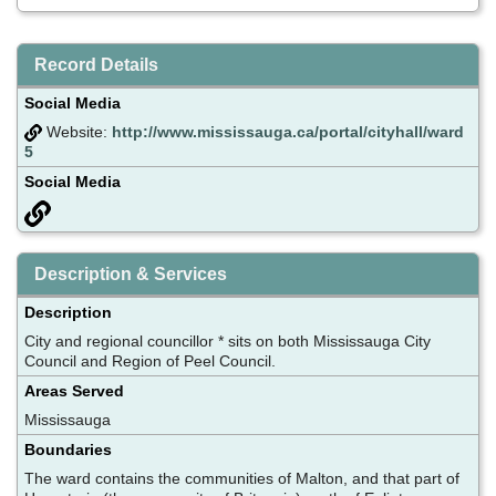
Record Details
Social Media
Website:
http://www.mississauga.ca/portal/cityhall/ward
5
Social Media
Description & Services
Description
City and regional councillor * sits on both Mississauga City
Council and Region of Peel Council.
Areas Served
Mississauga
Boundaries
The ward contains the communities of Malton, and that part of