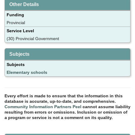
Other Details
Funding
Provincial
Service Level
(30) Provincial Government
Subjects
Subjects
Elementary schools
Every effort is made to ensure that the information in this
database is accurate, up-to-date, and comprehensive.
Community Information Partners Peel
cannot assume liability
resulting from errors or omissions. Inclusion or omission of
a program or service is not a comment on its quality.