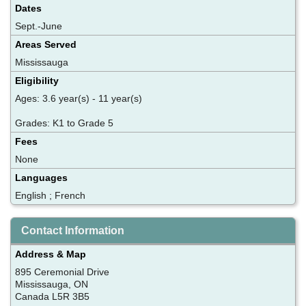
Dates
Sept.-June
Areas Served
Mississauga
Eligibility
Ages: 3.6 year(s) - 11 year(s)
Grades: K1 to Grade 5
Fees
None
Languages
English ; French
Contact Information
Address & Map
895 Ceremonial Drive
Mississauga, ON
Canada L5R 3B5