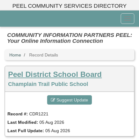
Skip
PEEL COMMUNITY SERVICES DIRECTORY
to
main
Toggl
content
Menu
COMMUNITY INFORMATION PARTNERS PEEL:
Your Online Information Connection
Home
Record Details
Peel District School Board
Champlain Trail Public School
Suggest Update
Record #:
CDR1221
Last Modified:
05 Aug 2026
Last Full Update:
05 Aug 2026