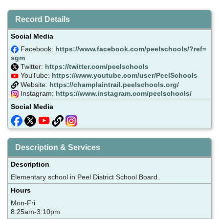
Record Details
Social Media
Facebook:
https://www.facebook.com/peelschools/?ref=
sgm
Twitter:
https://twitter.com/peelschools
YouTube:
https://www.youtube.com/user/PeelSchools
Website:
https://champlaintrail.peelschools.org/
Instagram:
https://www.instagram.com/peelschools/
Social Media
Description & Services
Description
Elementary school in Peel District School Board.
Hours
Mon-Fri
8:25am-3:10pm