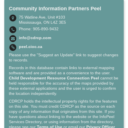
Community Information Partners Peel
75 Watline Ave, Unit #103
Mississauga, ON L4Z 3E5
Phone: 905-890-9432
info@cdrcp.com
peel.cioc.ca
Please use the "Suggest an Update" link to suggest changes
to records.
Records in this database contain links to external mapping
software and are provided as a convenience to the user.
Child Development Resource Connection Peel
cannot be
held responsible for the accuracy of the maps provided by
these external applications and the user is urged to confirm
the location independently.
CDRCP holds the intellectual property rights for the features
on this site. You must credit CDRCP as the source on each
copy of any information that originates from this site. If you
have questions about linking to the website or the InfoPeel
Services Directory, or using information from the directory,
please see our
Terms of Use
or email our
Privacy Officer
.