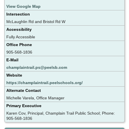
View Google Map
Intersection
McLaughlin Rd and Bristol Rd W
Accessibility
Fully Accessible
Office Phone
905-568-1836
E-Mail
champlaintrail.ps@peelsb.com
Website
https://champlaintrail.peelschools.org/
Alternate Contact
Michelle Varela, Office Manager
Primary Executive
Karen Cov, Principal, Champlain Trail Public School; Phone:
905-568-1836