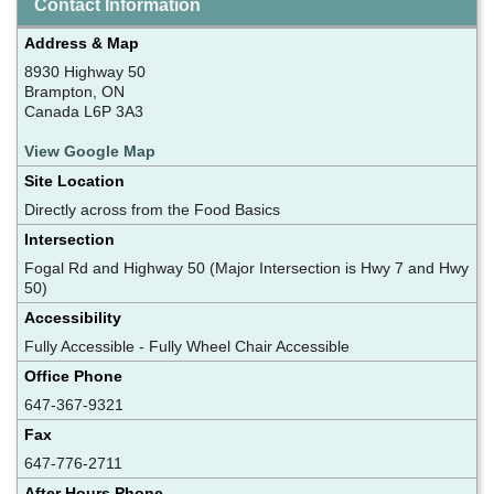
Contact Information
Address & Map
8930 Highway 50
Brampton, ON
Canada L6P 3A3
View Google Map
Site Location
Directly across from the Food Basics
Intersection
Fogal Rd and Highway 50 (Major Intersection is Hwy 7 and Hwy
50)
Accessibility
Fully Accessible - Fully Wheel Chair Accessible
Office Phone
647-367-9321
Fax
647-776-2711
After Hours Phone