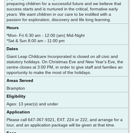
preparing children for a successful future and we believe that
success starts and is nurtured in the critical, formative early
years. We want children in our care to be instilled with a
passion for exploration, discovery and life long learning.
Hours
*Mon- Fri 6:30 am - 12:00 (am) Mid-Night
*Sat & Sun 8:00 am - 11:00 pm
Dates
Giant Leap Childcare Incorporated is closed on all civic and
statutory holidays. On Christmas Eve and New Year's Eve, the
centre closes at 3:00 PM, in order to give staff and families an
opportunity to make the most of the holidays.
Areas Served
Brampton
Eligibility
Ages: 13 year(s) and under
Application
Please call 647-367-9321, EXT. 224 or 222, and arrange for a
tour, and an application package will be given at that time.
Fees