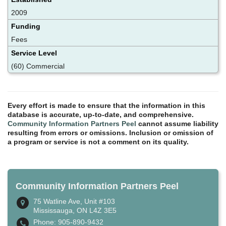
2009
Funding
Fees
Service Level
(60) Commercial
Every effort is made to ensure that the information in this
database is accurate, up-to-date, and comprehensive.
Community Information Partners Peel
cannot assume liability
resulting from errors or omissions. Inclusion or omission of
a program or service is not a comment on its quality.
Community Information Partners Peel
75 Watline Ave, Unit #103
Mississauga, ON L4Z 3E5
Phone: 905-890-9432