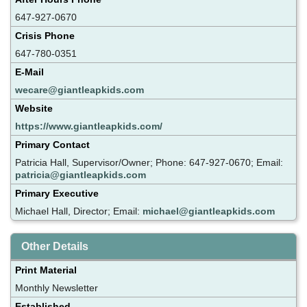
647-927-0670
Crisis Phone
647-780-0351
E-Mail
wecare@giantleapkids.com
Website
https://www.giantleapkids.com/
Primary Contact
Patricia Hall, Supervisor/Owner; Phone: 647-927-0670; Email:
patricia@giantleapkids.com
Primary Executive
Michael Hall, Director; Email:
michael@giantleapkids.com
Other Details
Print Material
Monthly Newsletter
Established