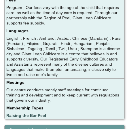
Program ; Our fees vary with the age of the child that requires
care, as well as the time of day care is required. Through our
partnership with the Region of Peel, Giant Leap Childcare
supports fee subsidy.
Languages
English ; French ; Amharic ; Arabic ; Chinese (Mandarin) ; Farsi
(Persian) ; Filipino ; Gujurati ; Hindi ; Hungarian ; Punjabi ;
Sinhalese ; Tagalog ; Tamil ; Twi ; Urdu ; Brampton is a diverse
city and Giant Leap Childcare is a centre that believes in and
supports diversity. Our Registered Early Childhood Educators
and Assistants represent many of the diverse cultures and
languages that make Brampton an amazing, inclusive city to
live in and raise one's family.
Meetings
Our centre conducts montly staff meetings for continued
training and development and to keep current with regulations
that govern our industry.
Membership Types
Raising the Bar Peel