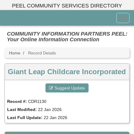
Skip
PEEL COMMUNITY SERVICES DIRECTORY
to
main
Toggl
content
Menu
COMMUNITY INFORMATION PARTNERS PEEL:
Your Online Information Connection
Home
Record Details
Giant Leap Childcare Incorporated
Suggest Update
Record #:
CDR1130
Last Modified:
22 Jan 2026
Last Full Update:
22 Jan 2026