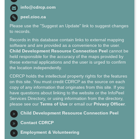
info@cdrcp.com
peel.cioc.ca
Please use the "Suggest an Update" link to suggest changes
to records.
Records in this database contain links to external mapping
software and are provided as a convenience to the user.
Child Development Resource Connection Peel
cannot be
held responsible for the accuracy of the maps provided by
these external applications and the user is urged to confirm
the location independently.
CDRCP holds the intellectual property rights for the features
on this site. You must credit CDRCP as the source on each
copy of any information that originates from this site. If you
have questions about linking to the website or the InfoPeel
Services Directory, or using information from the directory,
please see our
Terms of Use
or email our
Privacy Officer
.
Child Development Resource Connection Peel
Contact CDRCP
Employment & Volunteering