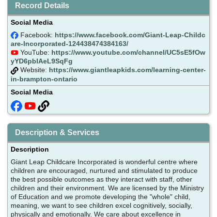
Record Details
Social Media
Facebook:
https://www.facebook.com/Giant-Leap-Childc
are-Incorporated-124438474384163/
YouTube:
https://www.youtube.com/channel/UC5sE5fOw
yYD6pbIAeL9SqFg
Website:
https://www.giantleapkids.com/learning-center-
in-brampton-ontario
Social Media
Description & Services
Description
Giant Leap Childcare Incorporated is wonderful centre where
children are encouraged, nurtured and stimulated to produce
the best possible outcomes as they interact with staff, other
children and their environment. We are licensed by the Ministry
of Education and we promote developing the "whole" child,
meaning, we want to see children excel cognitively, socially,
physically and emotionally. We care about excellence in