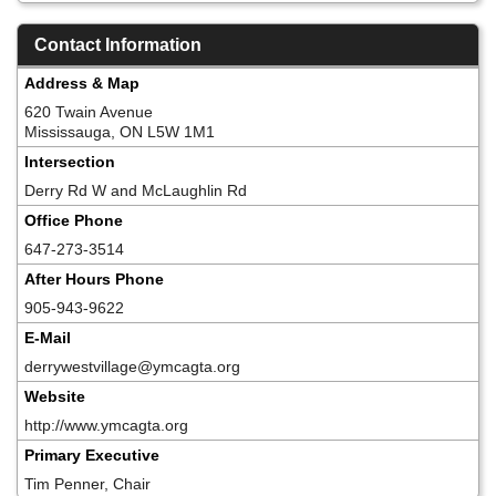
Contact Information
Address & Map
620 Twain Avenue
Mississauga, ON L5W 1M1
Intersection
Derry Rd W and McLaughlin Rd
Office Phone
647-273-3514
After Hours Phone
905-943-9622
E-Mail
derrywestvillage@ymcagta.org
Website
http://www.ymcagta.org
Primary Executive
Tim Penner, Chair