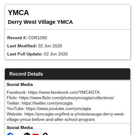
Skip
to
YMCA
main
content
Derry West Village YMCA
Record #:
CDR1090
Last Modified:
02 Jun 2026
Last Full Update:
02 Jun 2026
Record Details
Social Media
Facebook: https://www.facebook.com/YMCAGTA
Flickr: https://www.flickr.com/photos/ymcagta/collections/
Twitter: https://twitter.com/ymcagta
YouTube: https://www.youtube.com/ymcagta
Website: https://ymcagta.org/find-a-y/mississauga-derry-west-
village-ymca-before-and-after-school-program
Social Media