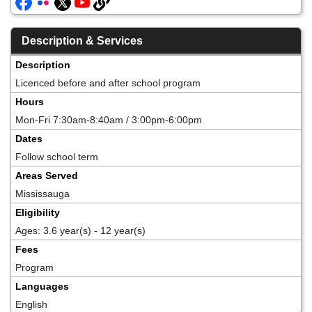
Description & Services
Description
Licenced before and after school program
Hours
Mon-Fri 7:30am-8:40am / 3:00pm-6:00pm
Dates
Follow school term
Areas Served
Mississauga
Eligibility
Ages: 3.6 year(s) - 12 year(s)
Fees
Program
Languages
English