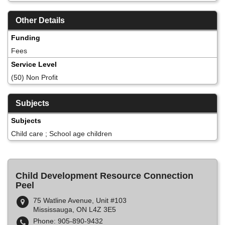
Other Details
Funding
Fees
Service Level
(50) Non Profit
Subjects
Subjects
Child care ; School age children
Child Development Resource Connection
Peel
75 Watline Avenue, Unit #103
Mississauga, ON L4Z 3E5
Phone: 905-890-9432