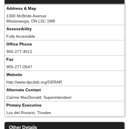
Address & Map
1300 McBride Avenue
Mississauga, ON L5C 1M8
Accessibility
Fully Accessible
Office Phone
905-277-4512
Fax
905-277-0647
Website
http://www.dpcdsb.org/GERAR
Alternate Contact
Cairine MacDonald, Superintendent
Primary Executive
Luz del Rosario, Trustee
Other Details