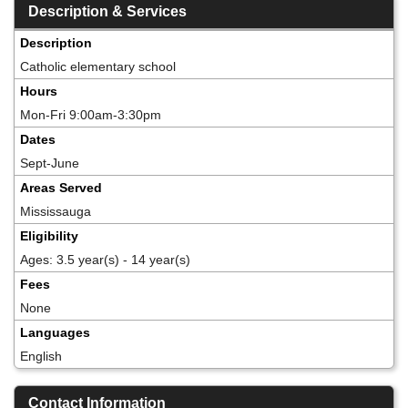
Description & Services
Description
Catholic elementary school
Hours
Mon-Fri 9:00am-3:30pm
Dates
Sept-June
Areas Served
Mississauga
Eligibility
Ages: 3.5 year(s) - 14 year(s)
Fees
None
Languages
English
Contact Information