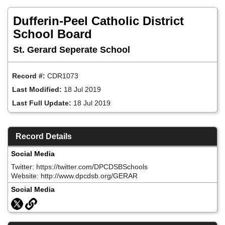
Skip
to
Dufferin-Peel Catholic District
main
content
School Board
St. Gerard Seperate School
Record #:
CDR1073
Last Modified:
18 Jul 2019
Last Full Update:
18 Jul 2019
Record Details
Social Media
Twitter: https://twitter.com/DPCDSBSchools
Website: http://www.dpcdsb.org/GERAR
Social Media