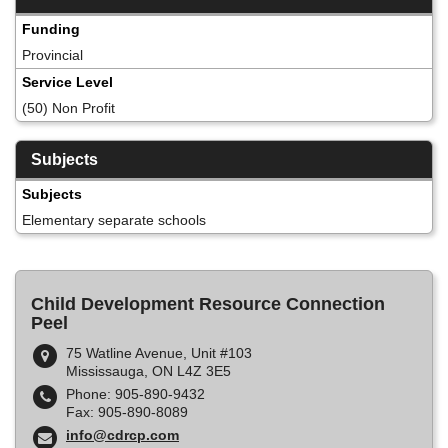
Funding
Provincial
Service Level
(50) Non Profit
Subjects
Subjects
Elementary separate schools
Child Development Resource Connection
Peel
75 Watline Avenue, Unit #103
Mississauga, ON L4Z 3E5
Phone: 905-890-9432
Fax: 905-890-8089
info@cdrcp.com