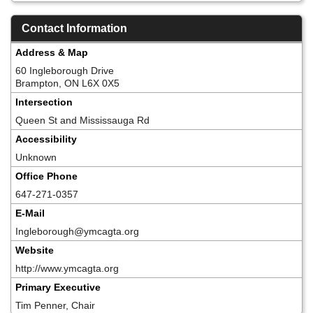
Contact Information
Address & Map
60 Ingleborough Drive
Brampton, ON L6X 0X5
Intersection
Queen St and Mississauga Rd
Accessibility
Unknown
Office Phone
647-271-0357
E-Mail
Ingleborough@ymcagta.org
Website
http://www.ymcagta.org
Primary Executive
Tim Penner, Chair