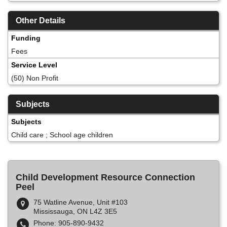
Other Details
Funding
Fees
Service Level
(50) Non Profit
Subjects
Subjects
Child care ; School age children
Child Development Resource Connection
Peel
75 Watline Avenue, Unit #103
Mississauga, ON L4Z 3E5
Phone: 905-890-9432