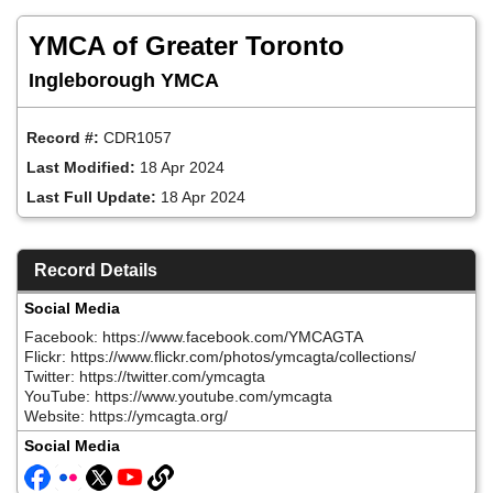
Skip
to
YMCA of Greater Toronto
main
content
Ingleborough YMCA
Record #:
CDR1057
Last Modified:
18 Apr 2024
Last Full Update:
18 Apr 2024
Record Details
Social Media
Facebook: https://www.facebook.com/YMCAGTA
Flickr: https://www.flickr.com/photos/ymcagta/collections/
Twitter: https://twitter.com/ymcagta
YouTube: https://www.youtube.com/ymcagta
Website: https://ymcagta.org/
Social Media