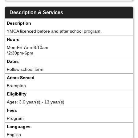
Description & Services
Description
YMCA licenced before and after school program.
Hours
Mon-Fri 7am-8:10am
*2:30pm-6pm
Dates
Follow school term.
Areas Served
Brampton
Eligibility
Ages: 3.6 year(s) - 13 year(s)
Fees
Program
Languages
English