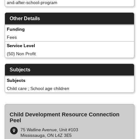
and-after-school-program
Other Details
Funding
Fees
Service Level
(50) Non Profit
Subjects
Subjects
Child care ; School age children
Child Development Resource Connection
Peel
75 Watline Avenue, Unit #103
Mississauga, ON L4Z 3E5