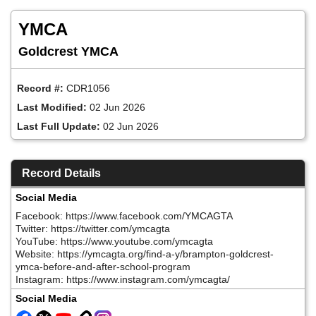
Skip
to
YMCA
main
content
Goldcrest YMCA
Record #:
CDR1056
Last Modified:
02 Jun 2026
Last Full Update:
02 Jun 2026
Record Details
Social Media
Facebook: https://www.facebook.com/YMCAGTA
Twitter: https://twitter.com/ymcagta
YouTube: https://www.youtube.com/ymcagta
Website: https://ymcagta.org/find-a-y/brampton-goldcrest-
ymca-before-and-after-school-program
Instagram: https://www.instagram.com/ymcagta/
Social Media