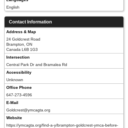
English
Contact Information
Address & Map
24 Goldcrest Road
Brampton, ON
Canada L6B 1G3
Intersection
Central Park Dr and Bramalea Rd
Accessibility
Unknown
Office Phone
647-273-4596
E-Mail
Goldcrest@ymcagta.org
Website
https://ymcagta.org/find-a-y/brampton-goldcrest-ymca-before-