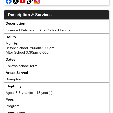
Description & Services
Description
Licenced Before and After School Program.
Hours
Mon-Fri
Before School 7:00am-9:00am
After School 3:30pm-6:00pm
Dates
Follows school term.
Areas Served
Brampton
Eligibility
Ages: 3.6 year(s) - 13 year(s)
Fees
Program
Languages