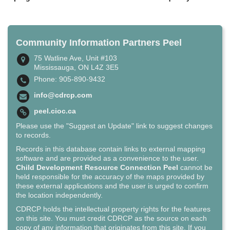
Community Information Partners Peel
75 Watline Ave, Unit #103
Mississauga, ON L4Z 3E5
Phone: 905-890-9432
info@cdrcp.com
peel.cioc.ca
Please use the "Suggest an Update" link to suggest changes
to records.
Records in this database contain links to external mapping
software and are provided as a convenience to the user.
Child Development Resource Connection Peel
cannot be
held responsible for the accuracy of the maps provided by
these external applications and the user is urged to confirm
the location independently.
CDRCP holds the intellectual property rights for the features
on this site. You must credit CDRCP as the source on each
copy of any information that originates from this site. If you