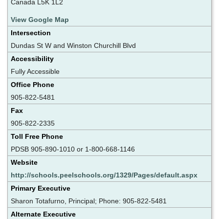
Canada L5K 1L2
View Google Map
Intersection
Dundas St W and Winston Churchill Blvd
Accessibility
Fully Accessible
Office Phone
905-822-5481
Fax
905-822-2335
Toll Free Phone
PDSB 905-890-1010 or 1-800-668-1146
Website
http://schools.peelschools.org/1329/Pages/default.aspx
Primary Executive
Sharon Totafurno, Principal; Phone: 905-822-5481
Alternate Executive