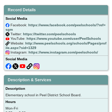
Record Details
Social Media
Facebook:
https://www.facebook.com/peelschools/?ref=
sgm
Twitter:
https://twitter.com/peelschools
YouTube:
https://www.youtube.com/user/PeelSchools
Website:
http://www.peelschools.org/schools/Pages/prof
ile.aspx?sid=1329
Instagram:
https://www.instagram.com/peelschools/
Social Media
Description & Services
Description
Elementary school in Peel District School Board.
Hours
Mon-Fri