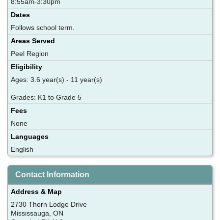
8:55am-3:30pm
Dates
Follows school term.
Areas Served
Peel Region
Eligibility
Ages: 3.6 year(s) - 11 year(s)
Grades: K1 to Grade 5
Fees
None
Languages
English
Contact Information
Address & Map
2730 Thorn Lodge Drive
Mississauga, ON