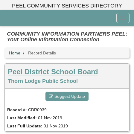
Skip
PEEL COMMUNITY SERVICES DIRECTORY
to
main
Toggl
content
Menu
COMMUNITY INFORMATION PARTNERS PEEL:
Your Online Information Connection
Home
Record Details
Peel District School Board
Thorn Lodge Public School
Suggest Update
Record #:
CDR0939
Last Modified:
01 Nov 2019
Last Full Update:
01 Nov 2019