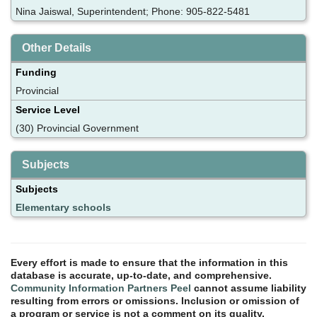
Nina Jaiswal, Superintendent; Phone: 905-822-5481
Other Details
Funding
Provincial
Service Level
(30) Provincial Government
Subjects
Subjects
Elementary schools
Every effort is made to ensure that the information in this
database is accurate, up-to-date, and comprehensive.
Community Information Partners Peel
cannot assume liability
resulting from errors or omissions. Inclusion or omission of
a program or service is not a comment on its quality.