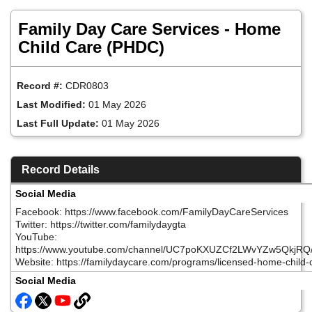
Skip
to
Family Day Care Services - Home
main
content
Child Care (PHDC)
Record #:
CDR0803
Last Modified:
01 May 2026
Last Full Update:
01 May 2026
Record Details
Social Media
Facebook: https://www.facebook.com/FamilyDayCareServices
Twitter: https://twitter.com/familydaygta
YouTube:
https://www.youtube.com/channel/UC7poKXUZCf2LWvYZw5QkjRQ
Website: https://familydaycare.com/programs/licensed-home-child-
Social Media