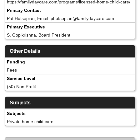
https://familydaycare.com/programs/licensed-home-child-care/
Primary Contact
Pat Hofsepian; Email: phofsepian@familydaycare.com
Primary Executive
S. Gopikrishna, Board President
Other Details
Funding
Fees
Service Level
(50) Non Profit
Subjects
Subjects
Private home child care