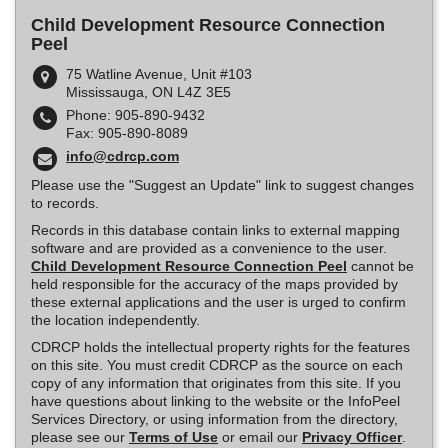
Child Development Resource Connection
Peel
75 Watline Avenue, Unit #103
Mississauga, ON L4Z 3E5
Phone: 905-890-9432
Fax: 905-890-8089
info@cdrcp.com
Please use the "Suggest an Update" link to suggest changes
to records.
Records in this database contain links to external mapping
software and are provided as a convenience to the user.
Child Development Resource Connection Peel
cannot be
held responsible for the accuracy of the maps provided by
these external applications and the user is urged to confirm
the location independently.
CDRCP holds the intellectual property rights for the features
on this site. You must credit CDRCP as the source on each
copy of any information that originates from this site. If you
have questions about linking to the website or the InfoPeel
Services Directory, or using information from the directory,
please see our
Terms of Use
or email our
Privacy Officer
.