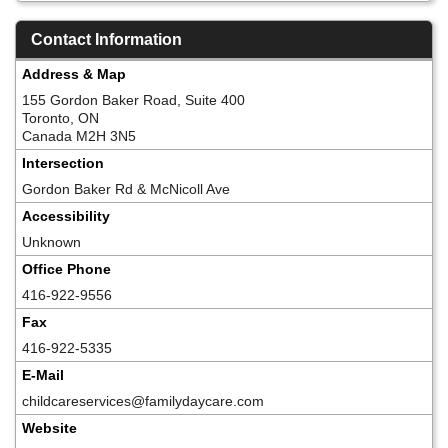
Contact Information
Address & Map
155 Gordon Baker Road, Suite 400
Toronto, ON
Canada M2H 3N5
Intersection
Gordon Baker Rd & McNicoll Ave
Accessibility
Unknown
Office Phone
416-922-9556
Fax
416-922-5335
E-Mail
childcareservices@familydaycare.com
Website