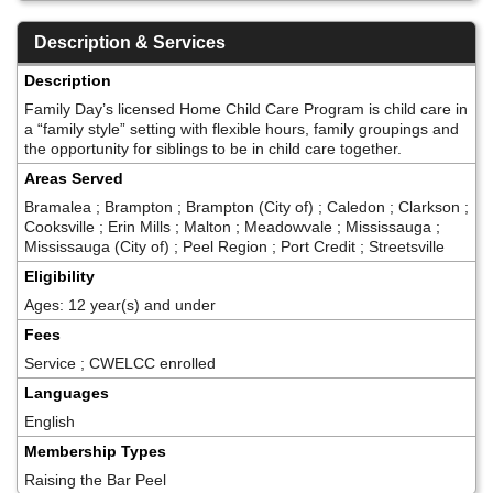
Description & Services
Description
Family Day’s licensed Home Child Care Program is child care in
a “family style” setting with flexible hours, family groupings and
the opportunity for siblings to be in child care together.
Areas Served
Bramalea ; Brampton ; Brampton (City of) ; Caledon ; Clarkson ;
Cooksville ; Erin Mills ; Malton ; Meadowvale ; Mississauga ;
Mississauga (City of) ; Peel Region ; Port Credit ; Streetsville
Eligibility
Ages: 12 year(s) and under
Fees
Service ; CWELCC enrolled
Languages
English
Membership Types
Raising the Bar Peel