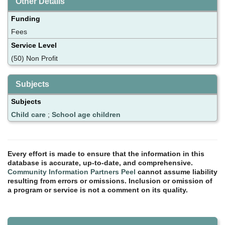
Other Details
Funding
Fees
Service Level
(50) Non Profit
Subjects
Subjects
Child care
;
School age children
Every effort is made to ensure that the information in this
database is accurate, up-to-date, and comprehensive.
Community Information Partners Peel
cannot assume liability
resulting from errors or omissions. Inclusion or omission of
a program or service is not a comment on its quality.