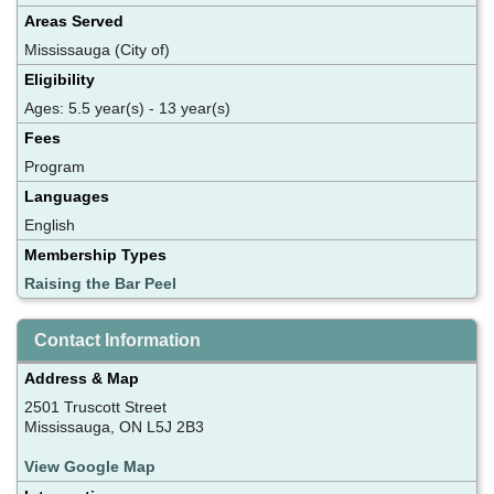
Areas Served
Mississauga (City of)
Eligibility
Ages: 5.5 year(s) - 13 year(s)
Fees
Program
Languages
English
Membership Types
Raising the Bar Peel
Contact Information
Address & Map
2501 Truscott Street
Mississauga, ON L5J 2B3
View Google Map