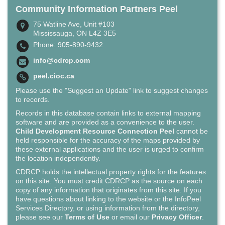
Community Information Partners Peel
75 Watline Ave, Unit #103
Mississauga, ON L4Z 3E5
Phone: 905-890-9432
info@cdrcp.com
peel.cioc.ca
Please use the "Suggest an Update" link to suggest changes
to records.
Records in this database contain links to external mapping
software and are provided as a convenience to the user.
Child Development Resource Connection Peel
cannot be
held responsible for the accuracy of the maps provided by
these external applications and the user is urged to confirm
the location independently.
CDRCP holds the intellectual property rights for the features
on this site. You must credit CDRCP as the source on each
copy of any information that originates from this site. If you
have questions about linking to the website or the InfoPeel
Services Directory, or using information from the directory,
please see our
Terms of Use
or email our
Privacy Officer
.