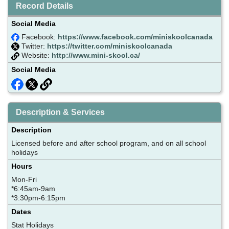
Record Details
Social Media
Facebook:
https://www.facebook.com/miniskoolcanada
Twitter:
https://twitter.com/miniskoolcanada
Website:
http://www.mini-skool.ca/
Social Media
Description & Services
Description
Licensed before and after school program, and on all school
holidays
Hours
Mon-Fri
*6:45am-9am
*3:30pm-6:15pm
Dates
Stat Holidays