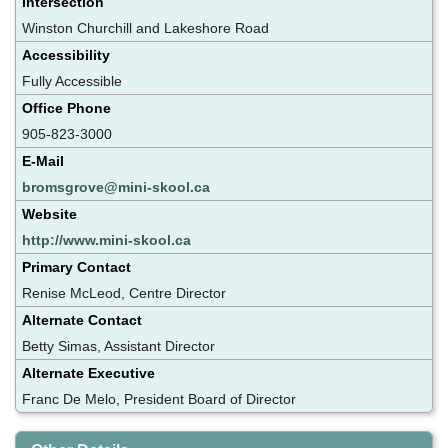
Intersection
Winston Churchill and Lakeshore Road
Accessibility
Fully Accessible
Office Phone
905-823-3000
E-Mail
bromsgrove@mini-skool.ca
Website
http://www.mini-skool.ca
Primary Contact
Renise McLeod, Centre Director
Alternate Contact
Betty Simas, Assistant Director
Alternate Executive
Franc De Melo, President Board of Director