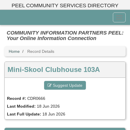
Skip
PEEL COMMUNITY SERVICES DIRECTORY
to
main
Toggl
content
Menu
COMMUNITY INFORMATION PARTNERS PEEL:
Your Online Information Connection
Home
Record Details
Mini-Skool Clubhouse 103A
Suggest Update
Record #:
CDR0666
Last Modified:
18 Jun 2026
Last Full Update:
18 Jun 2026