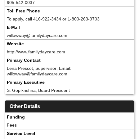
905-542-0037
Toll Free Phone
To apply, call 416-922-3434 or 1-800-263-9703
E-Mail
willowway@familydaycare.com
Website
http://www.familydaycare.com
Primary Contact
Lena Prescot, Supervisor; Email:
willowway@familydaycare.com
Primary Executive
S. Gopikrishna, Board President
Other Details
Funding
Fees
Service Level