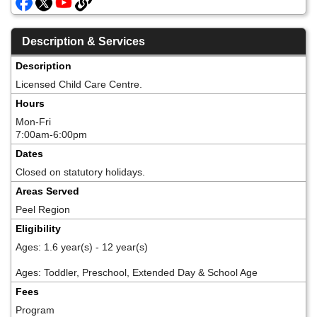
Description & Services
Description
Licensed Child Care Centre.
Hours
Mon-Fri
7:00am-6:00pm
Dates
Closed on statutory holidays.
Areas Served
Peel Region
Eligibility
Ages: 1.6 year(s) - 12 year(s)
Ages: Toddler, Preschool, Extended Day & School Age
Fees
Program