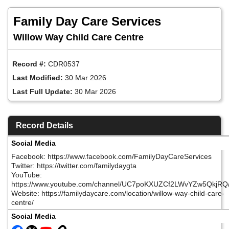
Skip
to
Family Day Care Services
main
content
Willow Way Child Care Centre
Record #:
CDR0537
Last Modified:
30 Mar 2026
Last Full Update:
30 Mar 2026
Record Details
Social Media
Facebook: https://www.facebook.com/FamilyDayCareServices
Twitter: https://twitter.com/familydaygta
YouTube:
https://www.youtube.com/channel/UC7poKXUZCf2LWvYZw5QkjRQ
Website: https://familydaycare.com/location/willow-way-child-care-
centre/
Social Media