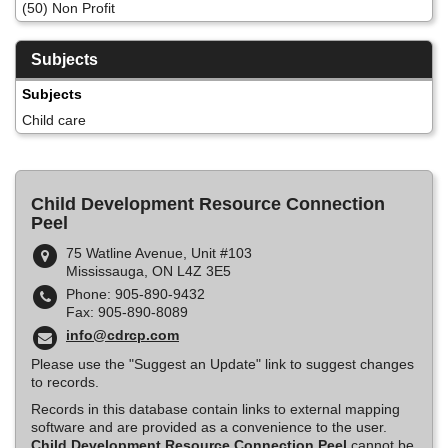
(50) Non Profit
Subjects
Subjects
Child care
Child Development Resource Connection
Peel
75 Watline Avenue, Unit #103
Mississauga, ON L4Z 3E5
Phone: 905-890-9432
Fax: 905-890-8089
info@cdrcp.com
Please use the "Suggest an Update" link to suggest changes
to records.
Records in this database contain links to external mapping
software and are provided as a convenience to the user.
Child Development Resource Connection Peel
cannot be