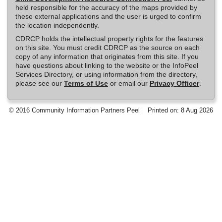
held responsible for the accuracy of the maps provided by
these external applications and the user is urged to confirm
the location independently.
CDRCP holds the intellectual property rights for the features
on this site. You must credit CDRCP as the source on each
copy of any information that originates from this site. If you
have questions about linking to the website or the InfoPeel
Services Directory, or using information from the directory,
please see our
Terms of Use
or email our
Privacy Officer
.
© 2016 Community Information Partners Peel
Printed on: 8 Aug 2026