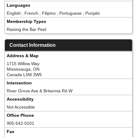
Languages
English ; French ; Filipino ; Portuguese ; Punjabi
Membership Types
Raising the Bar Peel
Contact Information
Address & Map
1715 Willow Way
Mississauga, ON
Canada L5M 3W5
Intersection
River Grove Ave & Britannia Rd W
Accessibility
Not Accessible
Office Phone
905-542-0101
Fax