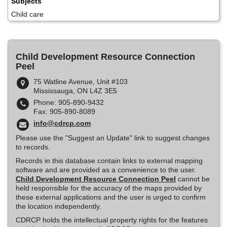
Subjects
Child care
Child Development Resource Connection
Peel
75 Watline Avenue, Unit #103
Mississauga, ON L4Z 3E5
Phone: 905-890-9432
Fax: 905-890-8089
info@cdrcp.com
Please use the "Suggest an Update" link to suggest changes
to records.
Records in this database contain links to external mapping
software and are provided as a convenience to the user.
Child Development Resource Connection Peel
cannot be
held responsible for the accuracy of the maps provided by
these external applications and the user is urged to confirm
the location independently.
CDRCP holds the intellectual property rights for the features