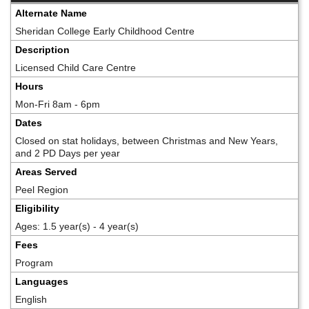
Alternate Name
Sheridan College Early Childhood Centre
Description
Licensed Child Care Centre
Hours
Mon-Fri 8am - 6pm
Dates
Closed on stat holidays, between Christmas and New Years,
and 2 PD Days per year
Areas Served
Peel Region
Eligibility
Ages: 1.5 year(s) - 4 year(s)
Fees
Program
Languages
English