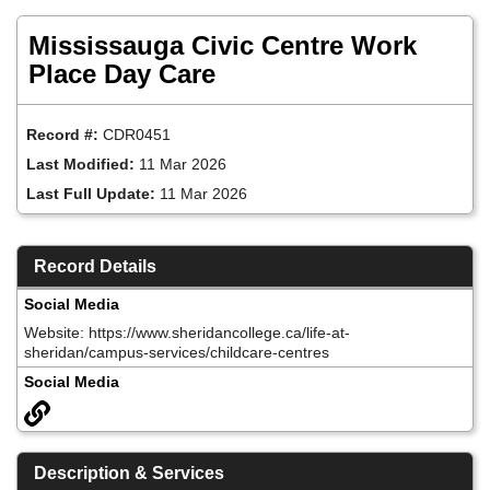
Skip
to
Mississauga Civic Centre Work
main
content
Place Day Care
Record #:
CDR0451
Last Modified:
11 Mar 2026
Last Full Update:
11 Mar 2026
Record Details
Social Media
Website: https://www.sheridancollege.ca/life-at-
sheridan/campus-services/childcare-centres
Social Media
Description & Services