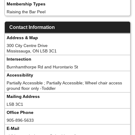
Membership Types
Raising the Bar Peel
Contact Information
Address & Map
300 City Centre Drive
Mississauga, ON L5B 3C1
Intersection
Burnhamthorpe Rd and Hurontario St
Accessibility
Partially Accessible ; Partially Accessible; Wheel chair access
ground floor only -Toddler
Mailing Address
L5B 3C1
Office Phone
905-896-5633
E-Mail