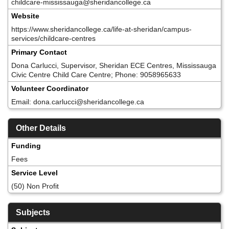
childcare-mississauga@sheridancollege.ca
Website
https://www.sheridancollege.ca/life-at-sheridan/campus-
services/childcare-centres
Primary Contact
Dona Carlucci, Supervisor, Sheridan ECE Centres, Mississauga
Civic Centre Child Care Centre; Phone: 9058965633
Volunteer Coordinator
Email: dona.carlucci@sheridancollege.ca
Other Details
Funding
Fees
Service Level
(50) Non Profit
Subjects