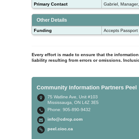
Primary Contact
Gabriel, Manager,
Other Details
Funding
Accepts Passport
Every effort is made to ensure that the informatio
liability resulting from errors or omissions. Inclus
Community Information Partners Peel
75 Watline Ave, Unit #103
Mississauga, ON L4Z 3E5
Phone: 905-890-9432
info@cdrcp.com
peel.cioc.ca