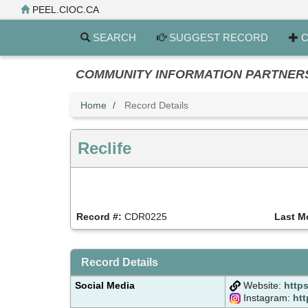
Skip
PEEL.CIOC.CA
to
main
SEARCH
SUGGEST RECORD
C
content
COMMUNITY INFORMATION PARTNERS PE
Home
Record Details
Reclife
Record #:
CDR0225
Last M
Record Details
Social Media
Website:
https
Instagram:
htt