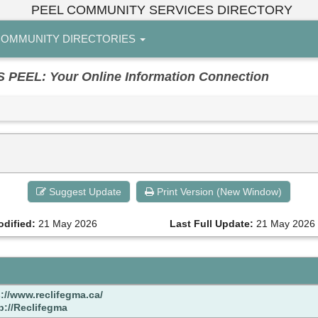
PEEL COMMUNITY SERVICES DIRECTORY
OMMUNITY DIRECTORIES
EL: Your Online Information Connection
Suggest Update
Print Version (New Window)
odified:
21 May 2026
Last Full Update:
21 May 2026
://www.reclifegma.ca/
p://Reclifegma