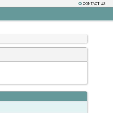
CONTACT US