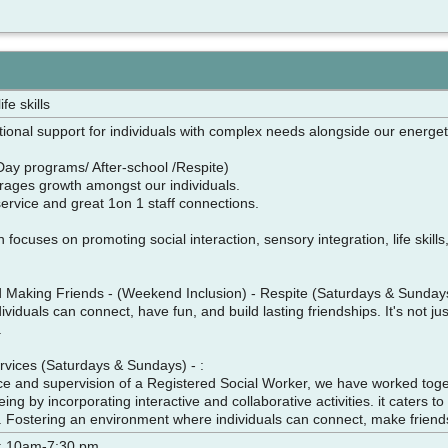
fe skills
ional support for individuals with complex needs alongside our energet
Day programs/ After-school /Respite)
rages growth amongst our individuals.
 service and great 1on 1 staff connections.
focuses on promoting social interaction, sensory integration, life skills
w
nd Making Friends - (Weekend Inclusion) - Respite (Saturdays & Sund
viduals can connect, have fun, and build lasting friendships. It's not jus
s.
ervices (Saturdays & Sundays) - :
e and supervision of a Registered Social Worker, we have worked togeth
ing by incorporating interactive and collaborative activities. it caters 
lls. Fostering an environment where individuals can connect, make frien
: 10am-7:30 pm