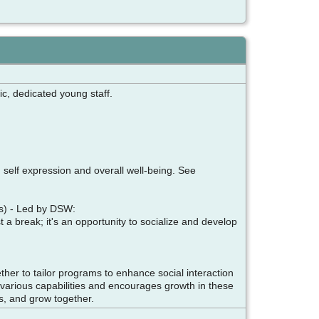
ic, dedicated young staff.
, self expression and overall well-being. See
ays) - Led by DSW:
t a break; it's an opportunity to socialize and develop
er to tailor programs to enhance social interaction
to various capabilities and encourages growth in these
ds, and grow together.