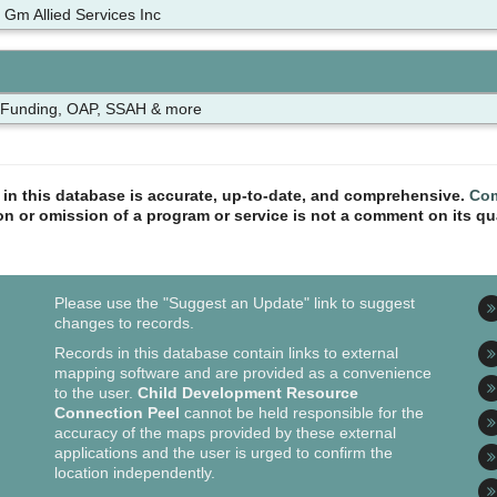
 Gm Allied Services Inc
 Funding, OAP, SSAH & more
n in this database is accurate, up-to-date, and comprehensive.
Com
ion or omission of a program or service is not a comment on its qua
Please use the "Suggest an Update" link to suggest
changes to records.
Records in this database contain links to external
mapping software and are provided as a convenience
to the user.
Child Development Resource
Connection Peel
cannot be held responsible for the
accuracy of the maps provided by these external
applications and the user is urged to confirm the
location independently.