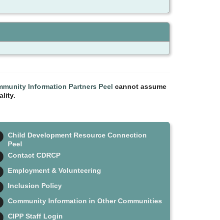
munity Information Partners Peel
cannot assume
lity.
Child Development Resource Connection
Peel
Contact CDRCP
Employment & Volunteering
Inclusion Policy
Community Information in Other Communities
CIPP Staff Login