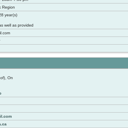
k Region
 28 year(s)
s well as provided
l.com
y
e
 of), On
p
il.com
a.ca