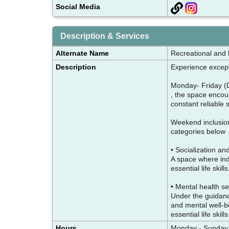
Social Media
Description & Services
Alternate Name
Recreational and li
Description
Experience except
Monday- Friday (
, the space encou
constant reliable
Weekend inclusion 
categories belo
• Socialization a
A space where indi
essential life skill
• Mental health s
Under the guidanc
and mental well-be
essential life ski
Hours
Monday - Sunday