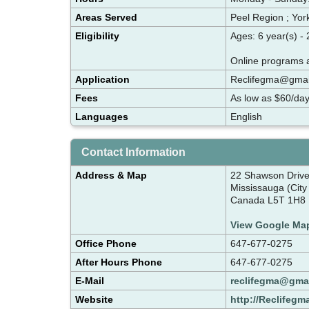
Areas Served
Peel Region ; Yor
Eligibility
Ages: 6 year(s) -
Online programs a
Application
Reclifegma@gmai
Fees
As low as $60/da
Languages
English
Contact Information
Address & Map
22 Shawson Driv
Mississauga (City
Canada L5T 1H8
View Google Ma
Office Phone
647-677-0275
After Hours Phone
647-677-0275
E-Mail
reclifegma@gma
Website
http://Reclifegm