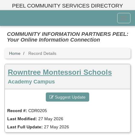
Skip
PEEL COMMUNITY SERVICES DIRECTORY
to
main
Toggl
content
Menu
COMMUNITY INFORMATION PARTNERS PEEL:
Your Online Information Connection
Home
Record Details
Rowntree Montessori Schools
Academy Campus
Suggest Update
Record #:
CDR0205
Last Modified:
27 May 2026
Last Full Update:
27 May 2026