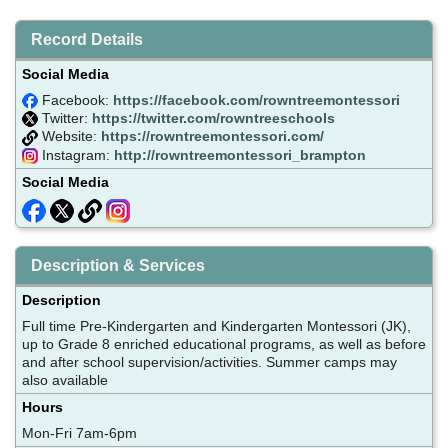
Record Details
Social Media
Facebook:
https://facebook.com/rowntreemontessori
Twitter:
https://twitter.com/rowntreeschools
Website:
https://rowntreemontessori.com/
Instagram:
http://rowntreemontessori_brampton
Social Media
Description & Services
Description
Full time Pre-Kindergarten and Kindergarten Montessori (JK),
up to Grade 8 enriched educational programs, as well as before
and after school supervision/activities. Summer camps may
also available
Hours
Mon-Fri 7am-6pm