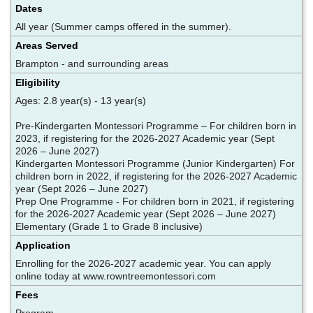
Dates
All year (Summer camps offered in the summer).
Areas Served
Brampton - and surrounding areas
Eligibility
Ages: 2.8 year(s) - 13 year(s)
Pre-Kindergarten Montessori Programme – For children born in
2023, if registering for the 2026-2027 Academic year (Sept
2026 – June 2027)
Kindergarten Montessori Programme (Junior Kindergarten) For
children born in 2022, if registering for the 2026-2027 Academic
year (Sept 2026 – June 2027)
Prep One Programme - For children born in 2021, if registering
for the 2026-2027 Academic year (Sept 2026 – June 2027)
Elementary (Grade 1 to Grade 8 inclusive)
Application
Enrolling for the 2026-2027 academic year. You can apply
online today at www.rowntreemontessori.com
Fees
Program