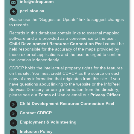
info@cdrcp.com
peel.cioc.ca
Please use the "Suggest an Update" link to suggest changes
to records.
Records in this database contain links to external mapping
software and are provided as a convenience to the user.
Child Development Resource Connection Peel
cannot be
held responsible for the accuracy of the maps provided by
these external applications and the user is urged to confirm
the location independently.
CDRCP holds the intellectual property rights for the features
on this site. You must credit CDRCP as the source on each
copy of any information that originates from this site. If you
have questions about linking to the website or the InfoPeel
Services Directory, or using information from the directory,
please see our
Terms of Use
or email our
Privacy Officer
.
Child Development Resource Connection Peel
Contact CDRCP
Employment & Volunteering
Inclusion Policy