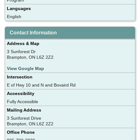
Languages
English
Contact Information
Address & Map
3 Sunforest Dr
Brampton, ON L6Z 2Z2
View Google Map
Intersection
E of Hwy 10 and N and Bovaird Rd
Accessibility
Fully Accessible
Mailing Address
3 Sunforest Drive
Brampton, ON L6Z 2Z2
Office Phone