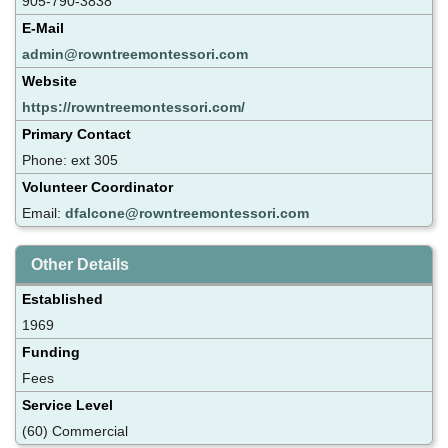
905-790-3838
E-Mail
admin@rowntreemontessori.com
Website
https://rowntreemontessori.com/
Primary Contact
Phone: ext 305
Volunteer Coordinator
Email:
dfalcone@rowntreemontessori.com
Other Details
Established
1969
Funding
Fees
Service Level
(60) Commercial