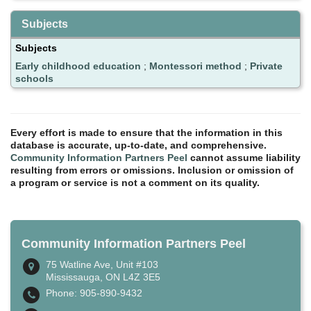
Subjects
Subjects
Early childhood education
;
Montessori method
;
Private
schools
Every effort is made to ensure that the information in this
database is accurate, up-to-date, and comprehensive.
Community Information Partners Peel
cannot assume liability
resulting from errors or omissions. Inclusion or omission of
a program or service is not a comment on its quality.
Community Information Partners Peel
75 Watline Ave, Unit #103
Mississauga, ON L4Z 3E5
Phone: 905-890-9432