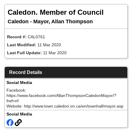
Skip
to
Caledon. Member of Council
main
content
Caledon - Mayor, Allan Thompson
Record #:
CAL0761
Last Modified:
11 Mar 2020
Last Full Update:
11 Mar 2020
Record Details
Social Media
Facebook:
https://www.facebook.com/AllanThompsonCaledonMayor/?
fref=nf
Website: http://www.town.caledon.on.ca/en/townhall/mayor.asp
Social Media