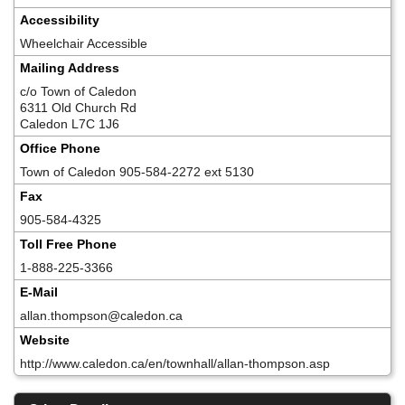
Accessibility
Wheelchair Accessible
Mailing Address
c/o Town of Caledon
6311 Old Church Rd
Caledon L7C 1J6
Office Phone
Town of Caledon 905-584-2272 ext 5130
Fax
905-584-4325
Toll Free Phone
1-888-225-3366
E-Mail
allan.thompson@caledon.ca
Website
http://www.caledon.ca/en/townhall/allan-thompson.asp