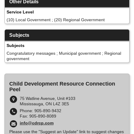
Other Details
Service Level
(10) Local Government ; (20) Regional Government
Subjects
Subjects
Congratulatory messages ; Municipal government ; Regional
government
Child Development Resource Connection
Peel
75 Watline Avenue, Unit #103
Mississauga, ON L4Z 3E5
Phone: 905-890-9432
Fax: 905-890-8089
info@cdrcp.com
Please use the "Suggest an Update" link to suggest changes