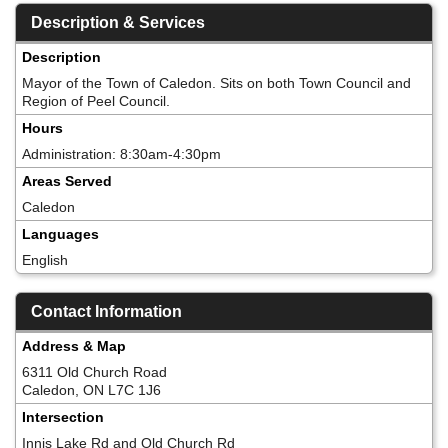
Description & Services
Description
Mayor of the Town of Caledon. Sits on both Town Council and
Region of Peel Council.
Hours
Administration: 8:30am-4:30pm
Areas Served
Caledon
Languages
English
Contact Information
Address & Map
6311 Old Church Road
Caledon, ON L7C 1J6
Intersection
Innis Lake Rd and Old Church Rd