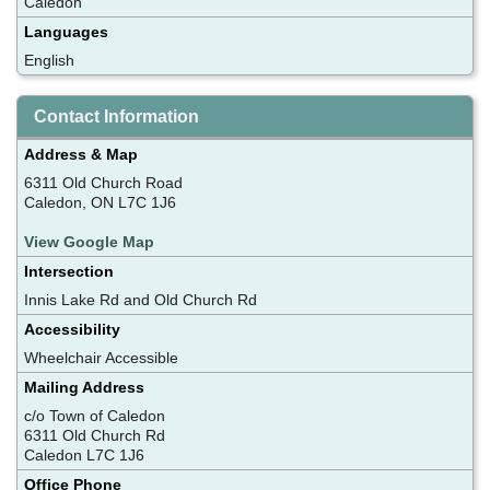
Caledon
Languages
English
Contact Information
Address & Map
6311 Old Church Road
Caledon, ON L7C 1J6
View Google Map
Intersection
Innis Lake Rd and Old Church Rd
Accessibility
Wheelchair Accessible
Mailing Address
c/o Town of Caledon
6311 Old Church Rd
Caledon L7C 1J6
Office Phone