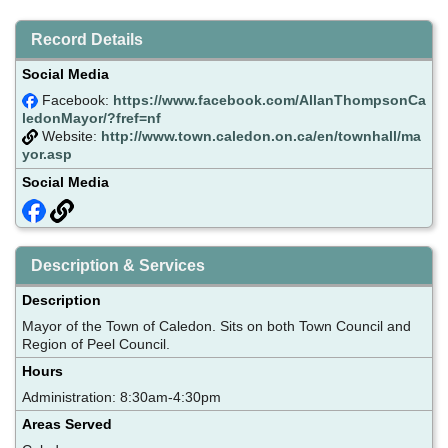
Record Details
Social Media
Facebook:
https://www.facebook.com/AllanThompsonCa
ledonMayor/?fref=nf
Website:
http://www.town.caledon.on.ca/en/townhall/ma
yor.asp
Social Media
Description & Services
Description
Mayor of the Town of Caledon. Sits on both Town Council and
Region of Peel Council.
Hours
Administration: 8:30am-4:30pm
Areas Served