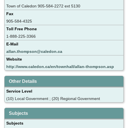
Town of Caledon 905-584-2272 ext 5130
Fax
905-584-4325
Toll Free Phone
1-888-225-3366
E-Mail
allan.thompson@caledon.ca
Website
http://www.caledon.ca/en/townhall/allan-thompson.asp
Other Details
Service Level
(10) Local Government ; (20) Regional Government
Subjects
Subjects