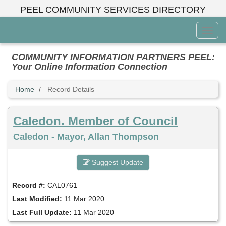
Skip
PEEL COMMUNITY SERVICES DIRECTORY
to
main
Toggl
content
Menu
COMMUNITY INFORMATION PARTNERS PEEL:
Your Online Information Connection
Home
Record Details
Caledon. Member of Council
Caledon - Mayor, Allan Thompson
Suggest Update
Record #:
CAL0761
Last Modified:
11 Mar 2020
Last Full Update:
11 Mar 2020