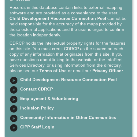
Records in this database contain links to external mapping
software and are provided as a convenience to the user.
Child Development Resource Connection Peel
cannot be
held responsible for the accuracy of the maps provided by
these external applications and the user is urged to confirm
the location independently.
CDRCP holds the intellectual property rights for the features
on this site. You must credit CDRCP as the source on each
copy of any information that originates from this site. If you
have questions about linking to the website or the InfoPeel
Services Directory, or using information from the directory,
please see our
Terms of Use
or email our
Privacy Officer
.
Child Development Resource Connection Peel
Contact CDRCP
Employment & Volunteering
Inclusion Policy
Community Information in Other Communities
CIPP Staff Login