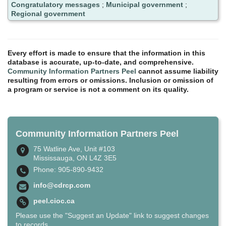
Congratulatory messages
;
Municipal government
;
Regional government
Every effort is made to ensure that the information in this
database is accurate, up-to-date, and comprehensive.
Community Information Partners Peel
cannot assume liability
resulting from errors or omissions. Inclusion or omission of
a program or service is not a comment on its quality.
Community Information Partners Peel
75 Watline Ave, Unit #103
Mississauga, ON L4Z 3E5
Phone: 905-890-9432
info@cdrcp.com
peel.cioc.ca
Please use the "Suggest an Update" link to suggest changes
to records.