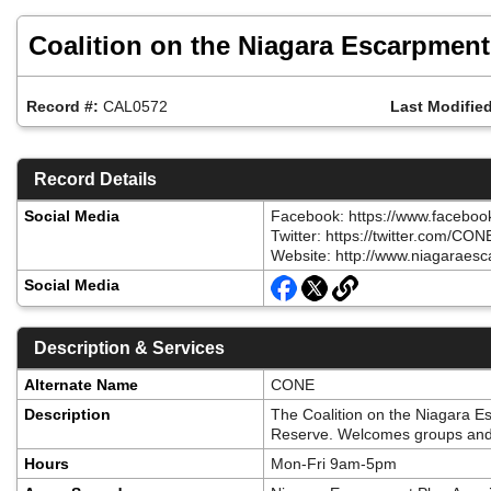
Skip
to
Coalition on the Niagara Escarpment
main
content
Record #:
CAL0572
Last Modified
Record Details
Social Media
Facebook: https://www.facebo
Twitter: https://twitter.com/CO
Website: http://www.niagaraesc
Social Media
Description & Services
Alternate Name
CONE
Description
The Coalition on the Niagara E
Reserve. Welcomes groups and 
Hours
Mon-Fri 9am-5pm