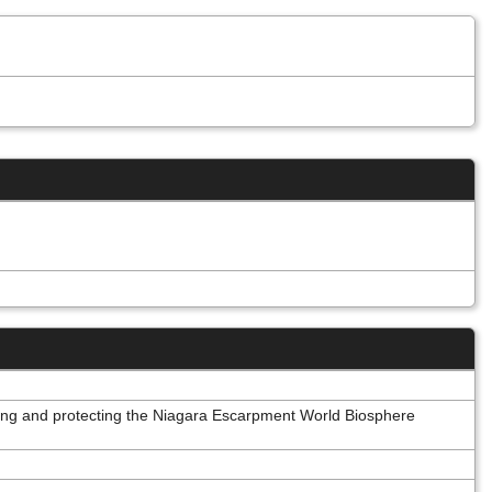
oting and protecting the Niagara Escarpment World Biosphere