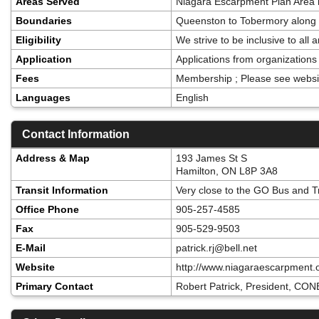
Areas Served
Niagara Escarpment Plan Area i
Boundaries
Queenston to Tobermory along a
Eligibility
We strive to be inclusive to al
Application
Applications from organizatio
Fees
Membership ; Please see websi
Languages
English
Contact Information
Address & Map
193 James St S
Hamilton, ON L8P 3A8
Transit Information
Very close to the GO Bus and T
Office Phone
905-257-4585
Fax
905-529-9503
E-Mail
patrick.rj@bell.net
Website
http://www.niagaraescarpment.
Primary Contact
Robert Patrick, President, CONE