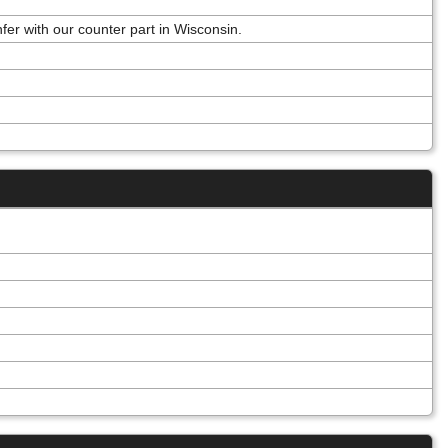
r with our counter part in Wisconsin.