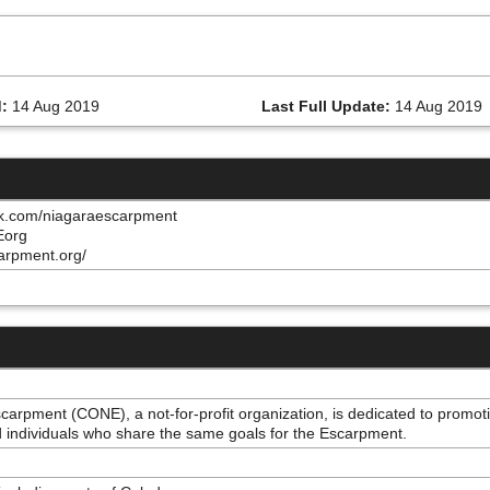
:
14 Aug 2019
Last Full Update:
14 Aug 2019
ok.com/niagaraescarpment
NEorg
arpment.org/
scarpment (CONE), a not-for-profit organization, is dedicated to prom
individuals who share the same goals for the Escarpment.