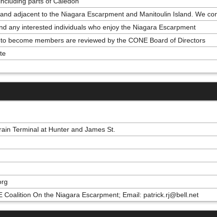
ncluding parts of Caledon
nd adjacent to the Niagara Escarpment and Manitoulin Island. We confe
l and any interested individuals who enjoy the Niagara Escarpment
ns to become members are reviewed by the CONE Board of Directors
te
rain Terminal at Hunter and James St.
org
 Coalition On the Niagara Escarpment; Email: patrick.rj@bell.net