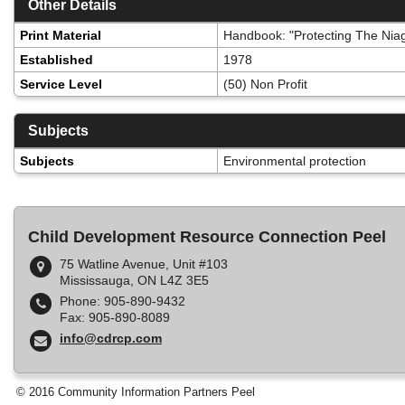
Other Details
Print Material
Handbook: "Protecting The Niag
Established
1978
Service Level
(50) Non Profit
Subjects
Subjects
Environmental protection
Child Development Resource Connection Peel
75 Watline Avenue, Unit #103
Mississauga, ON L4Z 3E5
Phone: 905-890-9432
Fax: 905-890-8089
info@cdrcp.com
© 2016 Community Information Partners Peel