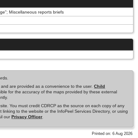
e"; Miscellaneous reports briefs
ords.
e and are provided as a convenience to the user.
Child
ble for the accuracy of the maps provided by these external
ntly.
is site. You must credit CDRCP as the source on each copy of any
t linking to the website or the InfoPeel Services Directory, or using
il our
Privacy Officer
.
Printed on: 6 Aug 2026