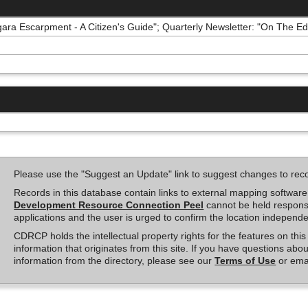
ara Escarpment - A Citizen's Guide"; Quarterly Newsletter: "On The Edg
Please use the "Suggest an Update" link to suggest changes to rec
Records in this database contain links to external mapping softwar
Development Resource Connection Peel
cannot be held responsi
applications and the user is urged to confirm the location independe
CDRCP holds the intellectual property rights for the features on th
information that originates from this site. If you have questions abou
information from the directory, please see our
Terms of Use
or ema