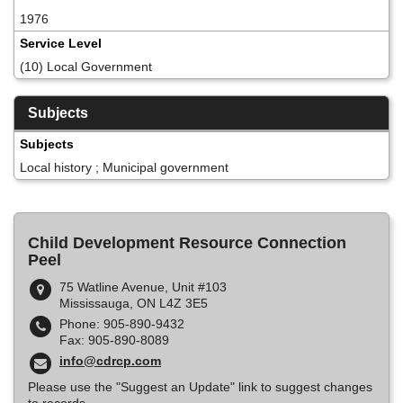
1976
Service Level
(10) Local Government
Subjects
Subjects
Local history ; Municipal government
Child Development Resource Connection
Peel
75 Watline Avenue, Unit #103
Mississauga, ON L4Z 3E5
Phone: 905-890-9432
Fax: 905-890-8089
info@cdrcp.com
Please use the "Suggest an Update" link to suggest changes