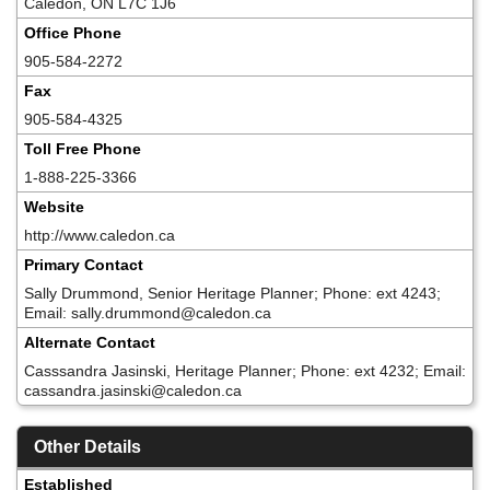
Caledon, ON L7C 1J6
Office Phone
905-584-2272
Fax
905-584-4325
Toll Free Phone
1-888-225-3366
Website
http://www.caledon.ca
Primary Contact
Sally Drummond, Senior Heritage Planner; Phone: ext 4243;
Email: sally.drummond@caledon.ca
Alternate Contact
Casssandra Jasinski, Heritage Planner; Phone: ext 4232; Email:
cassandra.jasinski@caledon.ca
Other Details
Established