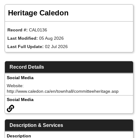
Skip
to
Heritage Caledon
main
content
Record #:
CAL0136
Last Modified:
05 Aug 2026
Last Full Update:
02 Jul 2026
Record Details
Social Media
Website:
http://www.caledon.ca/en/townhall/committeeheritage.asp
Social Media
Description & Services
Description