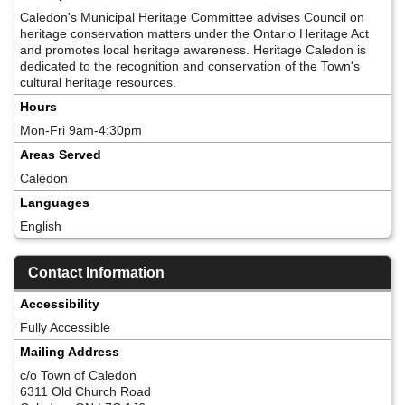
Caledon's Municipal Heritage Committee advises Council on
heritage conservation matters under the Ontario Heritage Act
and promotes local heritage awareness. Heritage Caledon is
dedicated to the recognition and conservation of the Town's
cultural heritage resources.
Hours
Mon-Fri 9am-4:30pm
Areas Served
Caledon
Languages
English
Contact Information
Accessibility
Fully Accessible
Mailing Address
c/o Town of Caledon
6311 Old Church Road