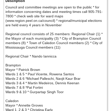
Description
Council and committee meetings are open to the public * for
information concerning dates and meeting times call 905-791-
7800 * check web site for ward maps
(www.region.peel.on.ca/council) * regional/municipal elections
are held every 4 years in November
Regional council consists of 25 members: Regional Chair (1) *
the Mayor of each municipality (3) * City of Brampton Council
members (8) * Town of Caledon Council members (2) * City of
Mississauga Council members (11)
Regional Chair * Nando Iannicca
Brampton
Mayor * Patrick Brown
Wards 1 & 5 * Paul Vicente, Rowena Santos
Wards 2 & 6 *Michael Palleschi, Navjit Kaur Brar
Wards 3 & 4 * Martin Medeiros, Dennis Keenan
Wards 7 & 8 *Pat Fortini
Wards 9 & 10 * Gurpartap Singh Toor
Caledon
Mayor * Annette Groves
Ward 1, 2 & 3 * Christina Early