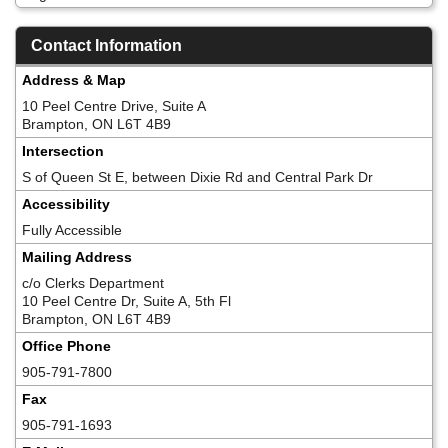
Contact Information
Address & Map
10 Peel Centre Drive, Suite A
Brampton, ON L6T 4B9
Intersection
S of Queen St E, between Dixie Rd and Central Park Dr
Accessibility
Fully Accessible
Mailing Address
c/o Clerks Department
10 Peel Centre Dr, Suite A, 5th Fl
Brampton, ON L6T 4B9
Office Phone
905-791-7800
Fax
905-791-1693