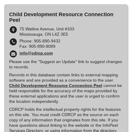
Child Development Resource Connection
Peel
75 Watline Avenue, Unit #103
Mississauga, ON L4Z 3E5
Phone: 905-890-9432
Fax: 905-890-8089
info@cdrcp.com
Please use the "Suggest an Update" link to suggest changes
to records.
Records in this database contain links to external mapping
software and are provided as a convenience to the user.
Child Development Resource Connection Peel
cannot be
held responsible for the accuracy of the maps provided by
these external applications and the user is urged to confirm
the location independently.
CDRCP holds the intellectual property rights for the features
on this site. You must credit CDRCP as the source on each
copy of any information that originates from this site. If you
have questions about linking to the website or the InfoPeel
Services Directory, or using information from the directory,