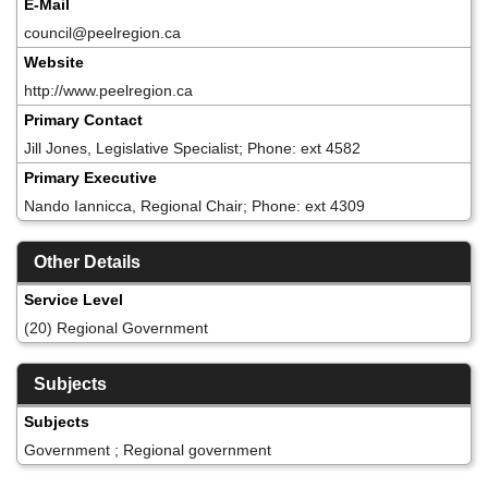
E-Mail
council@peelregion.ca
Website
http://www.peelregion.ca
Primary Contact
Jill Jones, Legislative Specialist; Phone: ext 4582
Primary Executive
Nando Iannicca, Regional Chair; Phone: ext 4309
Other Details
Service Level
(20) Regional Government
Subjects
Subjects
Government ; Regional government