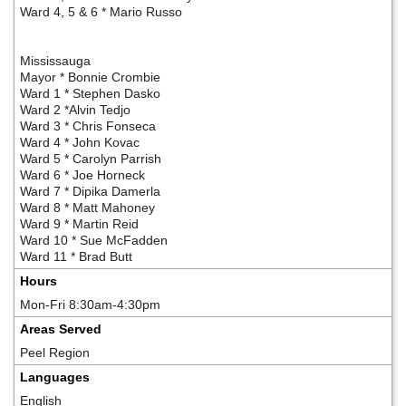
Ward 4, 5 & 6 * Mario Russo
Mississauga
Mayor * Bonnie Crombie
Ward 1 * Stephen Dasko
Ward 2 *Alvin Tedjo
Ward 3 * Chris Fonseca
Ward 4 * John Kovac
Ward 5 * Carolyn Parrish
Ward 6 * Joe Horneck
Ward 7 * Dipika Damerla
Ward 8 * Matt Mahoney
Ward 9 * Martin Reid
Ward 10 * Sue McFadden
Ward 11 * Brad Butt
Hours
Mon-Fri 8:30am-4:30pm
Areas Served
Peel Region
Languages
English