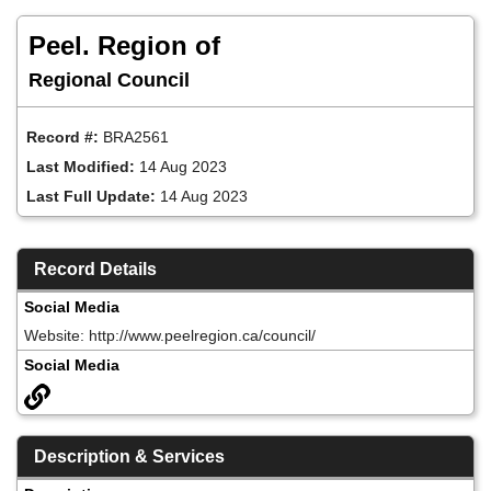
Skip
to
Peel. Region of
main
content
Regional Council
Record #:
BRA2561
Last Modified:
14 Aug 2023
Last Full Update:
14 Aug 2023
Record Details
Social Media
Website: http://www.peelregion.ca/council/
Social Media
Description & Services