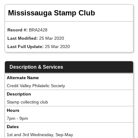
Skip
to
Mississauga Stamp Club
main
content
Record #:
BRA2428
Last Modified:
25 Mar 2020
Last Full Update:
25 Mar 2020
Description & Services
Alternate Name
Credit Valley Philatelic Society
Description
Stamp collecting club
Hours
7pm - 9pm
Dates
1st and 3rd Wednesday, Sep-May