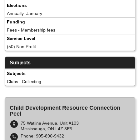
Elections
Annually: January
Funding
Fees - Membership fees
Service Level
(50) Non Profit
Subjects
Subjects
Clubs ; Collecting
Child Development Resource Connection
Peel
75 Watline Avenue, Unit #103
Mississauga, ON L4Z 3E5
Phone: 905-890-9432