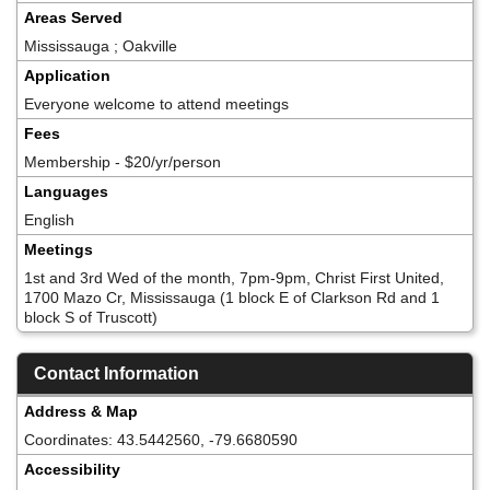
Areas Served
Mississauga ; Oakville
Application
Everyone welcome to attend meetings
Fees
Membership - $20/yr/person
Languages
English
Meetings
1st and 3rd Wed of the month, 7pm-9pm, Christ First United,
1700 Mazo Cr, Mississauga (1 block E of Clarkson Rd and 1
block S of Truscott)
Contact Information
Address & Map
Coordinates: 43.5442560, -79.6680590
Accessibility