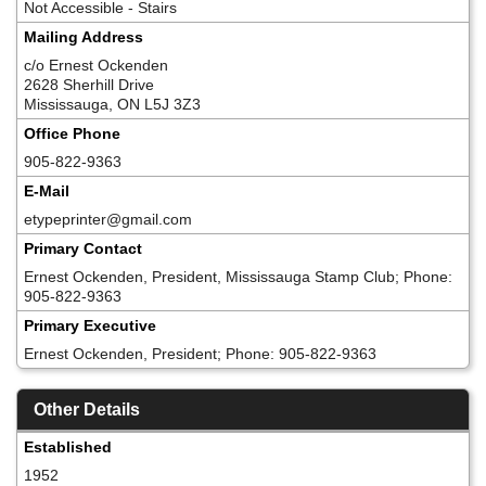
Not Accessible - Stairs
Mailing Address
c/o Ernest Ockenden
2628 Sherhill Drive
Mississauga, ON L5J 3Z3
Office Phone
905-822-9363
E-Mail
etypeprinter@gmail.com
Primary Contact
Ernest Ockenden, President, Mississauga Stamp Club; Phone:
905-822-9363
Primary Executive
Ernest Ockenden, President; Phone: 905-822-9363
Other Details
Established
1952