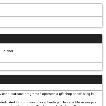
%5Eauthor
vices * outreach programs * operates a gift shop specializing in
 dedicated to promotion of local heritage. Heritage Mississauga’s