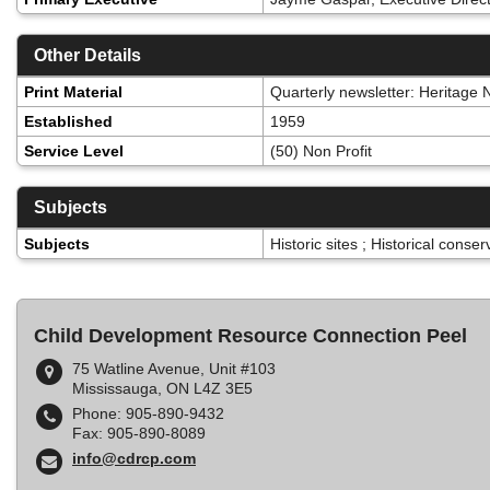
Other Details
Print Material
Quarterly newsletter: Heritage
Established
1959
Service Level
(50) Non Profit
Subjects
Subjects
Historic sites ; Historical conse
Child Development Resource Connection Peel
75 Watline Avenue, Unit #103
Mississauga, ON L4Z 3E5
Phone: 905-890-9432
Fax: 905-890-8089
info@cdrcp.com