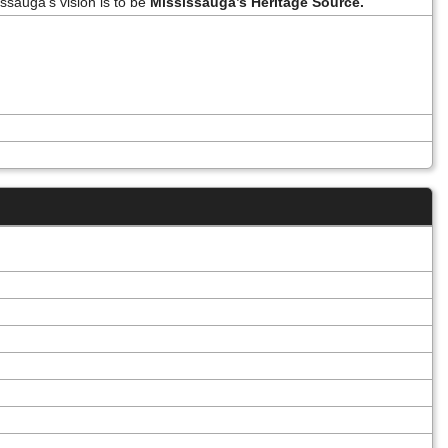
ssauga’s vision is to be
Mississauga’s Heritage Source.