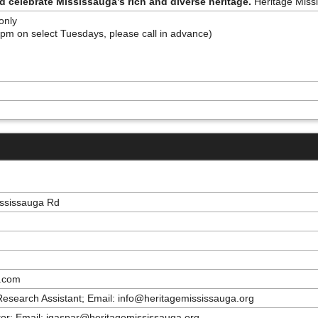
nd celebrate Mississauga’s rich and diverse heritage.
Heritage Missi
 only
pm on select Tuesdays, please call in advance)
ississauga Rd
a.com
 Research Assistant; Email: info@heritagemississauga.org
or; Email: jgaspar@heritagemississauga.org