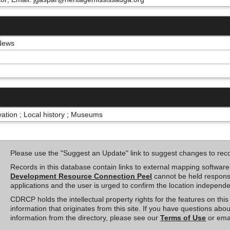
 News
rvation ; Local history ; Museums
Please use the "Suggest an Update" link to suggest changes to rec
Records in this database contain links to external mapping softwar
Development Resource Connection Peel
cannot be held responsi
applications and the user is urged to confirm the location independe
CDRCP holds the intellectual property rights for the features on th
information that originates from this site. If you have questions abou
information from the directory, please see our
Terms of Use
or ema