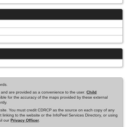
ords.
e and are provided as a convenience to the user.
Child
ble for the accuracy of the maps provided by these external
ntly.
is site. You must credit CDRCP as the source on each copy of any
t linking to the website or the InfoPeel Services Directory, or using
il our
Privacy Officer
.