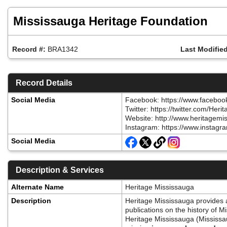
Skip
to
Mississauga Heritage Foundation
main
content
Record #:
BRA1342
Last Modified
Record Details
Social Media
Facebook: https://www.faceboo
Twitter: https://twitter.com
Website: http://www.heritagem
Instagram: https://www.instagr
Social Media
Description & Services
Alternate Name
Heritage Mississauga
Description
Heritage Mississauga provides a 
publications on the history of 
Heritage Mississauga (Mississaug