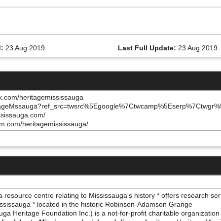
:
23 Aug 2019
Last Full Update:
23 Aug 2019
k.com/heritagemississauga
/HeritageMssauga?ref_src=twsrc%5Egoogle%7Ctwcamp%5Eserp%7Ctwgr
ississauga.com/
am.com/heritagemississauga/
resource centre relating to Mississauga's history * offers research ser
Mississauga * located in the historic Robinson-Adamson Grange
a Heritage Foundation Inc.) is a not-for-profit charitable organization