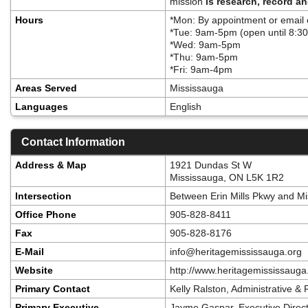
mission
is research, record a
Hours
*Mon: By appointment or email
*Tue: 9am-5pm (open until 8:30
*Wed: 9am-5pm
*Thu: 9am-5pm
*Fri: 9am-4pm
Areas Served
Mississauga
Languages
English
Contact Information
Address & Map
1921 Dundas St W
Mississauga, ON L5K 1R2
Intersection
Between Erin Mills Pkwy and M
Office Phone
905-828-8411
Fax
905-828-8176
E-Mail
info@heritagemississauga.org
Website
http://www.heritagemississaug
Primary Contact
Kelly Ralston, Administrative &
Primary Executive
Jayme Gaspar, Executive Direct