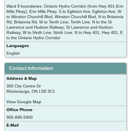
Ward 9 boundaries: Ontario Hydro Corridor (from Hwy 401-Erin
Mills Pkwy); Erin Mills Pkwy, S to Eglinton Ave; Eglinton Ave, W
to Winston Churchill Blvd; Winston Churchill Blvd, N to Britannia
Rd; Britannia Rd, W to Tenth Line; Tenth Line, N to the St
Lawrence and Hudson Railway; St Lawrence and Hudson
Railway, W to Ninth Line; Ninth Line, N to Hwy 401; Hwy 401, E
to the Ontario Hydro Corridor
Languages
English
Contact Information
Address & Map
300 City Centre Dr
Mississauga, ON L5B 3C1
View Google Map
Office Phone
905-896-5900
E-Mail