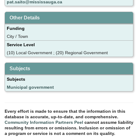
pat.saito@mississauga.ca
Other Details
Funding
City / Town
Service Level
(10) Local Government ; (20) Regional Government
Subjects
Subjects
Municipal government
Every effort is made to ensure that the information in this
database is accurate, up-to-date, and comprehensive.
Community Information Partners Peel
cannot assume liability
resulting from errors or omissions. Inclusion or omission of
a program or service is not a comment on its quality.