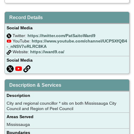
Record Details
Social Media
Twitter:
https://twitter.com/PatSaitoWard9
YouTube:
https://www.youtube.com/channel/UCPSXfQB4
-_nNSV7oRLRC8KA
Website:
https://ward9.ca/
Social Media
Description & Services
Description
City and regional councillor * sits on both Mississauga City
Council and Region of Peel Council
Areas Served
Mississauga
Boundaries