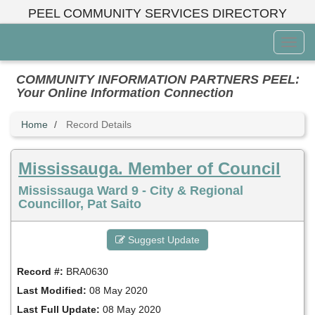
Skip
PEEL COMMUNITY SERVICES DIRECTORY
to
main
Toggl
content
Menu
COMMUNITY INFORMATION PARTNERS PEEL:
Your Online Information Connection
Home
Record Details
Mississauga. Member of Council
Mississauga Ward 9 - City & Regional
Councillor, Pat Saito
Suggest Update
Record #:
BRA0630
Last Modified:
08 May 2020
Last Full Update:
08 May 2020