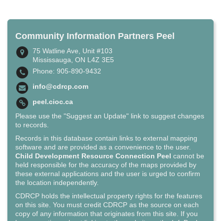
Community Information Partners Peel
75 Watline Ave, Unit #103
Mississauga, ON L4Z 3E5
Phone: 905-890-9432
info@cdrcp.com
peel.cioc.ca
Please use the "Suggest an Update" link to suggest changes
to records.
Records in this database contain links to external mapping
software and are provided as a convenience to the user.
Child Development Resource Connection Peel
cannot be
held responsible for the accuracy of the maps provided by
these external applications and the user is urged to confirm
the location independently.
CDRCP holds the intellectual property rights for the features
on this site. You must credit CDRCP as the source on each
copy of any information that originates from this site. If you