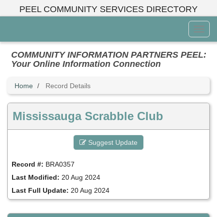
Skip
PEEL COMMUNITY SERVICES DIRECTORY
to
main
Toggl
content
Menu
COMMUNITY INFORMATION PARTNERS PEEL:
Your Online Information Connection
Home
Record Details
Mississauga Scrabble Club
Suggest Update
Record #:
BRA0357
Last Modified:
20 Aug 2024
Last Full Update:
20 Aug 2024