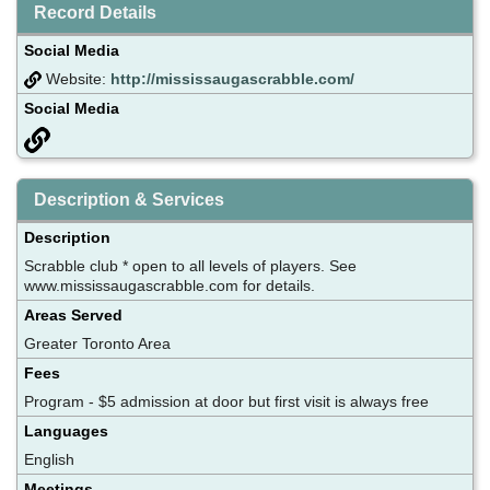
Record Details
Social Media
Website:
http://mississaugascrabble.com/
Social Media
Description & Services
Description
Scrabble club * open to all levels of players. See
www.mississaugascrabble.com for details.
Areas Served
Greater Toronto Area
Fees
Program - $5 admission at door but first visit is always free
Languages
English
Meetings