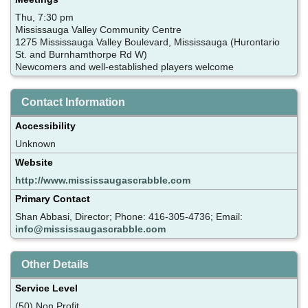
Thu, 7:30 pm
Mississauga Valley Community Centre
1275 Mississauga Valley Boulevard, Mississauga (Hurontario
St. and Burnhamthorpe Rd W)
Newcomers and well-established players welcome
Contact Information
Accessibility
Unknown
Website
http://www.mississaugascrabble.com
Primary Contact
Shan Abbasi, Director; Phone: 416-305-4736; Email:
info@mississaugascrabble.com
Other Details
Service Level
(50) Non Profit