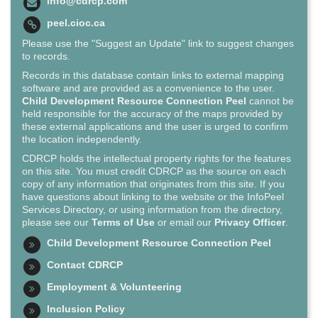
info@cdrcp.com
peel.cioc.ca
Please use the "Suggest an Update" link to suggest changes
to records.
Records in this database contain links to external mapping
software and are provided as a convenience to the user.
Child Development Resource Connection Peel
cannot be
held responsible for the accuracy of the maps provided by
these external applications and the user is urged to confirm
the location independently.
CDRCP holds the intellectual property rights for the features
on this site. You must credit CDRCP as the source on each
copy of any information that originates from this site. If you
have questions about linking to the website or the InfoPeel
Services Directory, or using information from the directory,
please see our
Terms of Use
or email our
Privacy Officer
.
Child Development Resource Connection Peel
Contact CDRCP
Employment & Volunteering
Inclusion Policy