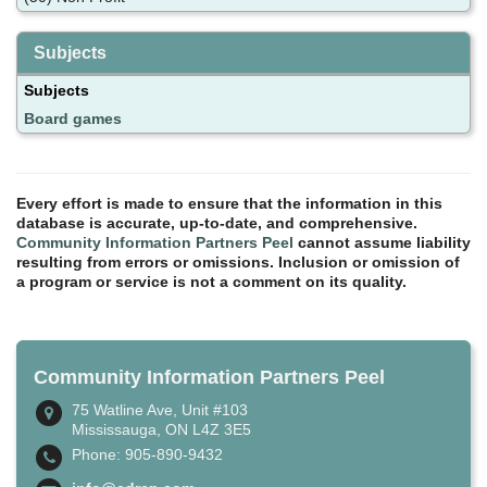
Subjects
Subjects
Board games
Every effort is made to ensure that the information in this
database is accurate, up-to-date, and comprehensive.
Community Information Partners Peel
cannot assume liability
resulting from errors or omissions. Inclusion or omission of
a program or service is not a comment on its quality.
Community Information Partners Peel
75 Watline Ave, Unit #103
Mississauga, ON L4Z 3E5
Phone: 905-890-9432