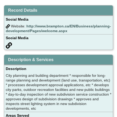
Record Details
Social Media
Website:
http://www.brampton.ca/EN/Business/planning-
development/Pages/welcome.aspx
Social Media
Description & Services
Description
City planning and building department * responsible for long-
range planning and development (land use, transportation, etc)
* processes development approval applications, etc * develops
city parks, outdoor recreation facilities and new public buildings
* day-to-day inspection of new subdivision service construction *
approves design of subdivision drawings * approves and
inspects street lighting system in new subdivision
developments, etc
Areas Served