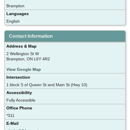
Brampton
Languages
English
Contact Information
Address & Map
2 Wellington St W
Brampton, ON L6Y 4R2
View Google Map
Intersection
1 block S of Queen St and Main St (Hwy 10)
Accessibility
Fully Accessible
Office Phone
*311
E-Mail