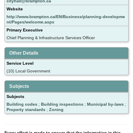
cityhall@brampton.ca
Website
http://www.brampton.ca/EN/Business/planning-developme
nt/Pages/welcome.aspx
Primary Executive
Chief Planning & Infrastructure Services Officer
Other Details
Service Level
(10) Local Government
Subjects
Subjects
Building codes
;
Building inspections
;
Municipal by-laws
;
Property standards
;
Zoning
Every effort is made to ensure that the information in this