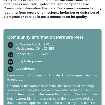
database is accurate, up-to-date, and comprehensive.
Community Information Partners Peel
cannot assume liability
resulting from errors or omissions. Inclusion or omission of
a program or service is not a comment on its quality.
Community Information Partners Peel
75 Watline Ave, Unit #103
Mississauga, ON L4Z 3E5
Phone: 905-890-9432
info@cdrcp.com
peel.cioc.ca
Please use the "Suggest an Update" link to suggest changes
to records.
Records in this database contain links to external mapping
software and are provided as a convenience to the user.
Child Development Resource Connection Peel
cannot be
held responsible for the accuracy of the maps provided by
these external applications and the user is urged to confirm