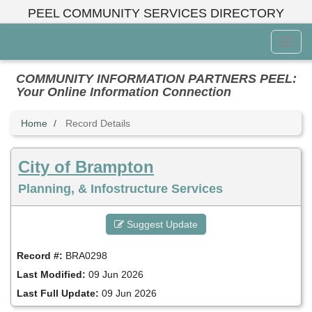
Skip
PEEL COMMUNITY SERVICES DIRECTORY
to
main
Toggl
content
Menu
COMMUNITY INFORMATION PARTNERS PEEL:
Your Online Information Connection
Home
Record Details
City of Brampton
Planning, & Infostructure Services
Suggest Update
Record #:
BRA0298
Last Modified:
09 Jun 2026
Last Full Update:
09 Jun 2026