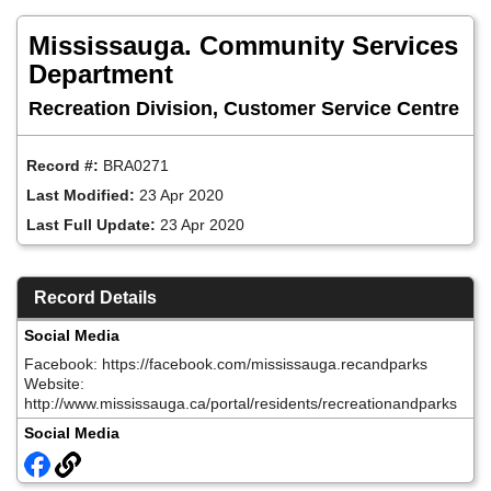
Skip
to
Mississauga. Community Services
main
content
Department
Recreation Division, Customer Service Centre
Record #:
BRA0271
Last Modified:
23 Apr 2020
Last Full Update:
23 Apr 2020
Record Details
Social Media
Facebook: https://facebook.com/mississauga.recandparks
Website:
http://www.mississauga.ca/portal/residents/recreationandparks
Social Media