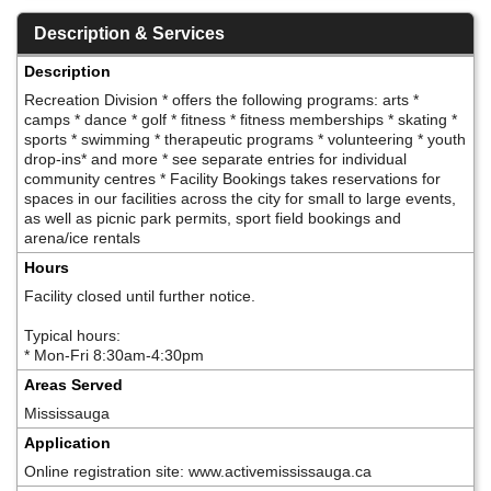
Description & Services
Description
Recreation Division * offers the following programs: arts *
camps * dance * golf * fitness * fitness memberships * skating *
sports * swimming * therapeutic programs * volunteering * youth
drop-ins* and more * see separate entries for individual
community centres * Facility Bookings takes reservations for
spaces in our facilities across the city for small to large events,
as well as picnic park permits, sport field bookings and
arena/ice rentals
Hours
Facility closed until further notice.
Typical hours:
* Mon-Fri 8:30am-4:30pm
Areas Served
Mississauga
Application
Online registration site: www.activemississauga.ca