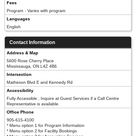
Fees
Program - Varies with program
Languages
English
Contact Information
Address & Map
5600 Rose Cherry Place
Mississauga, ON L4Z 4B6
Intersection
Matheson Blvd E and Kennedy Rd
Accessibility
Fully Accessible ; Inquire at Guest Services if a Call Centre
Representative is available.
Office Phone
905-615-4100
* Menu option 1 for Program Information
* Menu option 2 for Facility Bookings