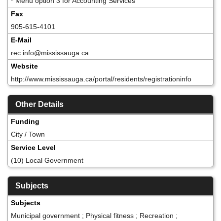
* Menu option 3 for Accounting Services
Fax
905-615-4101
E-Mail
rec.info@mississauga.ca
Website
http://www.mississauga.ca/portal/residents/registrationinfo
Other Details
Funding
City / Town
Service Level
(10) Local Government
Subjects
Subjects
Municipal government ; Physical fitness ; Recreation ;