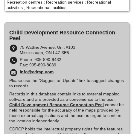
Recreation centres ; Recreation services ; Recreational
activities ; Recreational facilities
Child Development Resource Connection
Peel
75 Watline Avenue, Unit #103
Mississauga, ON L4Z 3E5
Phone: 905-890-9432
Fax: 905-890-8089
info@cdrcp.com
Please use the "Suggest an Update" link to suggest changes
to records.
Records in this database contain links to external mapping
software and are provided as a convenience to the user.
Child Development Resource Connection Peel
cannot be
held responsible for the accuracy of the maps provided by
these external applications and the user is urged to confirm
the location independently.
CDRCP holds the intellectual property rights for the features