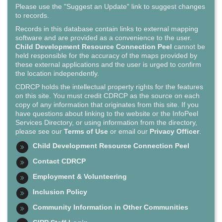
Please use the "Suggest an Update" link to suggest changes
to records.
Records in this database contain links to external mapping
software and are provided as a convenience to the user.
Child Development Resource Connection Peel
cannot be
held responsible for the accuracy of the maps provided by
these external applications and the user is urged to confirm
the location independently.
CDRCP holds the intellectual property rights for the features
on this site. You must credit CDRCP as the source on each
copy of any information that originates from this site. If you
have questions about linking to the website or the InfoPeel
Services Directory, or using information from the directory,
please see our
Terms of Use
or email our
Privacy Officer
.
Child Development Resource Connection Peel
Contact CDRCP
Employment & Volunteering
Inclusion Policy
Community Information in Other Communities