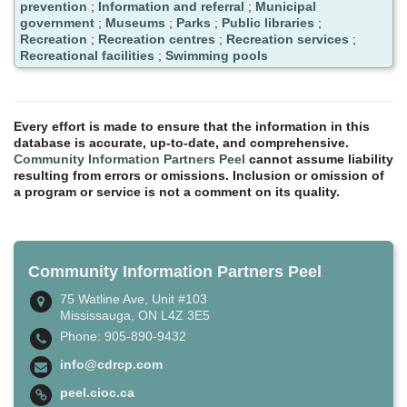
prevention
;
Information and referral
;
Municipal
government
;
Museums
;
Parks
;
Public libraries
;
Recreation
;
Recreation centres
;
Recreation services
;
Recreational facilities
;
Swimming pools
Every effort is made to ensure that the information in this
database is accurate, up-to-date, and comprehensive.
Community Information Partners Peel
cannot assume liability
resulting from errors or omissions. Inclusion or omission of
a program or service is not a comment on its quality.
Community Information Partners Peel
75 Watline Ave, Unit #103
Mississauga, ON L4Z 3E5
Phone: 905-890-9432
info@cdrcp.com
peel.cioc.ca