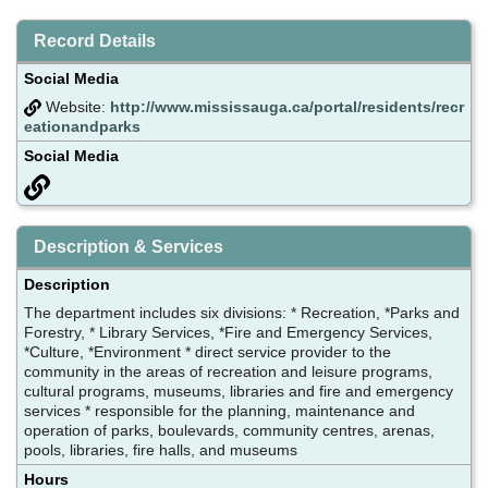
Record Details
Social Media
Website:
http://www.mississauga.ca/portal/residents/recr
eationandparks
Social Media
Description & Services
Description
The department includes six divisions: * Recreation, *Parks and
Forestry, * Library Services, *Fire and Emergency Services,
*Culture, *Environment * direct service provider to the
community in the areas of recreation and leisure programs,
cultural programs, museums, libraries and fire and emergency
services * responsible for the planning, maintenance and
operation of parks, boulevards, community centres, arenas,
pools, libraries, fire halls, and museums
Hours