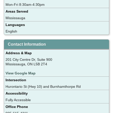
Mon-Fri 8:30am-4:30pm
Areas Served
Mississauga
Languages
English
Contact Information
Address & Map
201 City Centre Dr, Suite 900
Mississauga, ON L5B 2T4
View Google Map
Intersection
Hurontario St (Hwy 10) and Burnhamthorpe Rd
Accessibility
Fully Accessible
Office Phone