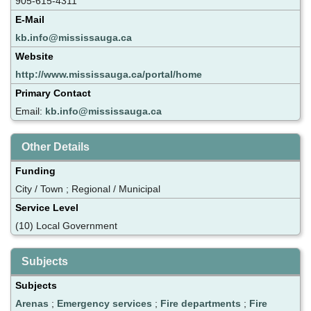
905-615-4311
E-Mail
kb.info@mississauga.ca
Website
http://www.mississauga.ca/portal/home
Primary Contact
Email:
kb.info@mississauga.ca
Other Details
Funding
City / Town ; Regional / Municipal
Service Level
(10) Local Government
Subjects
Subjects
Arenas
;
Emergency services
;
Fire departments
;
Fire