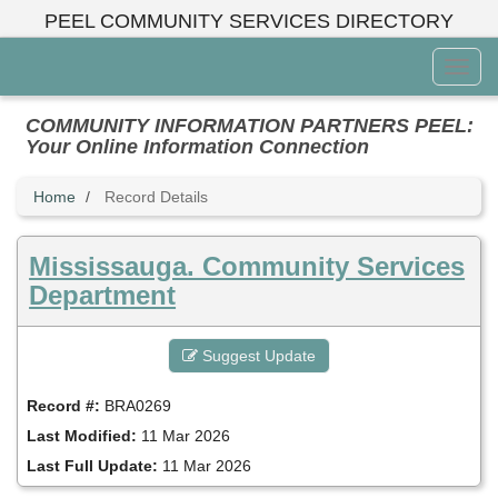
Skip
PEEL COMMUNITY SERVICES DIRECTORY
to
main
Toggl
content
Menu
COMMUNITY INFORMATION PARTNERS PEEL:
Your Online Information Connection
Home
Record Details
Mississauga. Community Services
Department
Suggest Update
Record #:
BRA0269
Last Modified:
11 Mar 2026
Last Full Update:
11 Mar 2026