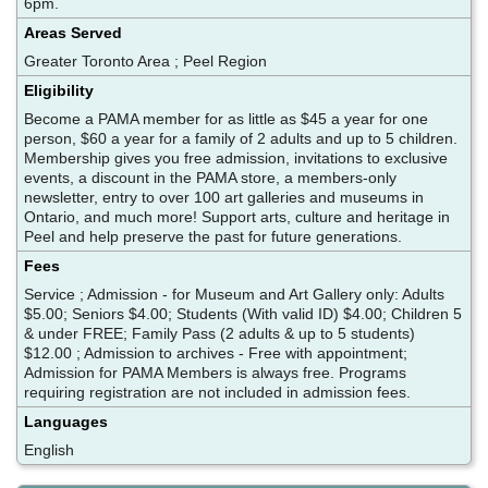
6pm.
Areas Served
Greater Toronto Area ; Peel Region
Eligibility
Become a PAMA member for as little as $45 a year for one
person, $60 a year for a family of 2 adults and up to 5 children.
Membership gives you free admission, invitations to exclusive
events, a discount in the PAMA store, a members-only
newsletter, entry to over 100 art galleries and museums in
Ontario, and much more! Support arts, culture and heritage in
Peel and help preserve the past for future generations.
Fees
Service ; Admission - for Museum and Art Gallery only: Adults
$5.00; Seniors $4.00; Students (With valid ID) $4.00; Children 5
& under FREE; Family Pass (2 adults & up to 5 students)
$12.00 ; Admission to archives - Free with appointment;
Admission for PAMA Members is always free. Programs
requiring registration are not included in admission fees.
Languages
English