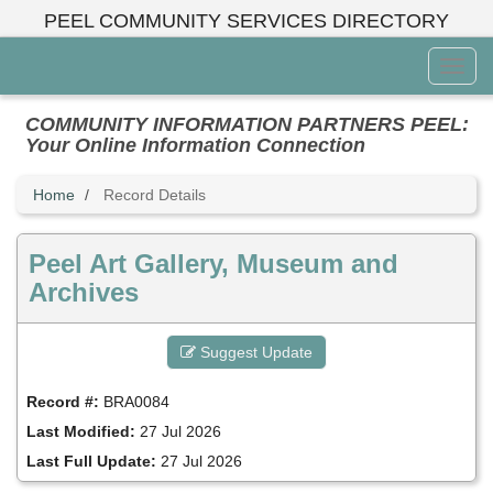
Skip
PEEL COMMUNITY SERVICES DIRECTORY
to
main
Toggl
content
Menu
COMMUNITY INFORMATION PARTNERS PEEL:
Your Online Information Connection
Home
Record Details
Peel Art Gallery, Museum and
Archives
Suggest Update
Record #:
BRA0084
Last Modified:
27 Jul 2026
Last Full Update:
27 Jul 2026