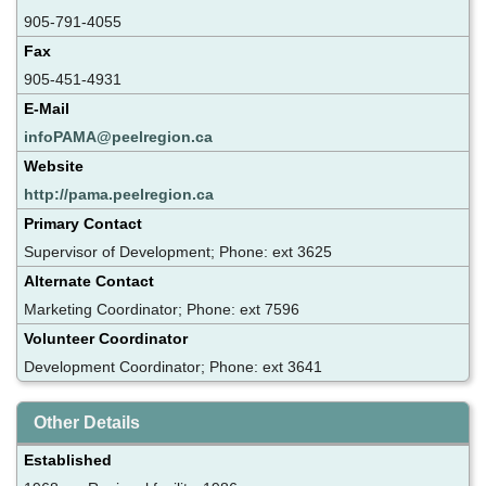
905-791-4055
Fax
905-451-4931
E-Mail
infoPAMA@peelregion.ca
Website
http://pama.peelregion.ca
Primary Contact
Supervisor of Development; Phone: ext 3625
Alternate Contact
Marketing Coordinator; Phone: ext 7596
Volunteer Coordinator
Development Coordinator; Phone: ext 3641
Other Details
Established