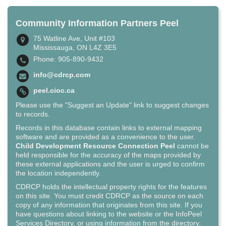
Community Information Partners Peel
75 Watline Ave, Unit #103
Mississauga, ON L4Z 3E5
Phone: 905-890-9432
info@cdrcp.com
peel.cioc.ca
Please use the "Suggest an Update" link to suggest changes
to records.
Records in this database contain links to external mapping
software and are provided as a convenience to the user.
Child Development Resource Connection Peel
cannot be
held responsible for the accuracy of the maps provided by
these external applications and the user is urged to confirm
the location independently.
CDRCP holds the intellectual property rights for the features
on this site. You must credit CDRCP as the source on each
copy of any information that originates from this site. If you
have questions about linking to the website or the InfoPeel
Services Directory, or using information from the directory,