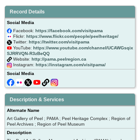
Record Details
Social Media
Facebook:
https://facebook.com/visitpama
Flickr:
https://www.flickr.com/people/peelheritage/
Twitter:
https://twitter.com/visitpama
YouTube:
https://www.youtube.com/channel/UCAWGsqix
SJRRVQN-R3zBeQQ
Website:
http://pama.peelregion.ca
Instagram:
https://instagram.com/visitpama/
Social Media
Description & Services
Alternate Name
Art Gallery of Peel ; PAMA ; Peel Heritage Complex ; Region of
Peel Archives ; Region of Peel Museum
Description