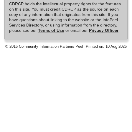
CDRCP holds the intellectual property rights for the features
on this site. You must credit CDRCP as the source on each
copy of any information that originates from this site. If you
have questions about linking to the website or the InfoPeel
Services Directory, or using information from the directory,
please see our
Terms of Use
or email our
Privacy Officer
.
© 2016 Community Information Partners Peel
Printed on: 10 Aug 2026