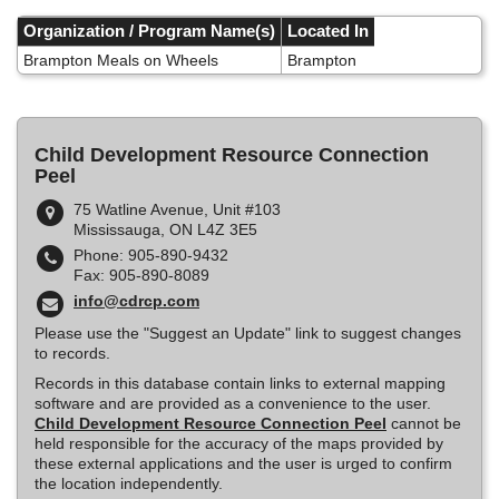
Skip
to
Organization / Program Name(s)
Located In
main
Brampton Meals on Wheels
Brampton
content
Child Development Resource Connection
Peel
75 Watline Avenue, Unit #103
Mississauga, ON L4Z 3E5
Phone: 905-890-9432
Fax: 905-890-8089
info@cdrcp.com
Please use the "Suggest an Update" link to suggest changes
to records.
Records in this database contain links to external mapping
software and are provided as a convenience to the user.
Child Development Resource Connection Peel
cannot be
held responsible for the accuracy of the maps provided by
these external applications and the user is urged to confirm
the location independently.