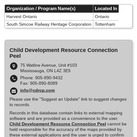
Skip
to
Organization / Program Name(s)
Located In
main
Harvest Ontario
Ontario
content
South Simcoe Railway Heritage Corporation
Tottenham
Child Development Resource Connection
Peel
75 Watline Avenue, Unit #103
Mississauga, ON L4Z 3E5
Phone: 905-890-9432
Fax: 905-890-8089
info@cdrcp.com
Please use the "Suggest an Update" link to suggest changes
to records.
Records in this database contain links to external mapping
software and are provided as a convenience to the user.
Child Development Resource Connection Peel
cannot be
held responsible for the accuracy of the maps provided by
these external applications and the user is urged to confirm