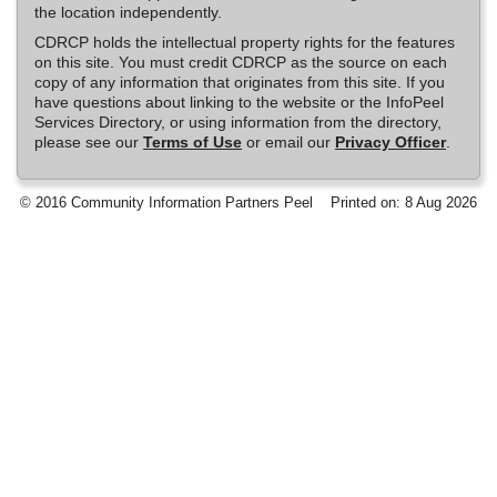
the location independently.
CDRCP holds the intellectual property rights for the features
on this site. You must credit CDRCP as the source on each
copy of any information that originates from this site. If you
have questions about linking to the website or the InfoPeel
Services Directory, or using information from the directory,
please see our
Terms of Use
or email our
Privacy Officer
.
© 2016 Community Information Partners Peel
Printed on: 8 Aug 2026