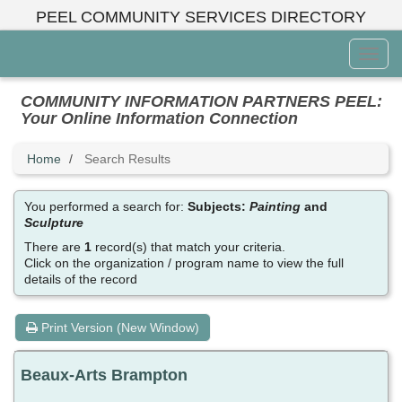
Skip
PEEL COMMUNITY SERVICES DIRECTORY
to
main
Toggl
content
Menu
COMMUNITY INFORMATION PARTNERS PEEL:
Your Online Information Connection
Home
Search Results
You performed a search for:
Subjects:
Painting
and
Sculpture
There are
1
record(s) that match your criteria.
Click on the organization / program name to view the full
details of the record
Print Version (New Window)
Beaux-Arts Brampton