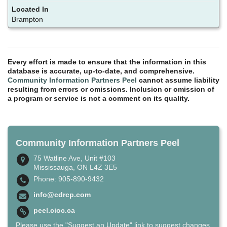
Brampton
Every effort is made to ensure that the information in this
database is accurate, up-to-date, and comprehensive.
Community Information Partners Peel
cannot assume liability
resulting from errors or omissions. Inclusion or omission of
a program or service is not a comment on its quality.
Community Information Partners Peel
75 Watline Ave, Unit #103
Mississauga, ON L4Z 3E5
Phone: 905-890-9432
info@cdrcp.com
peel.cioc.ca
Please use the "Suggest an Update" link to suggest changes