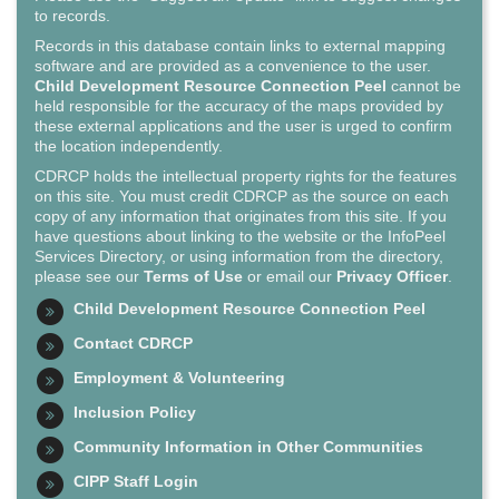
to records.
Records in this database contain links to external mapping
software and are provided as a convenience to the user.
Child Development Resource Connection Peel
cannot be
held responsible for the accuracy of the maps provided by
these external applications and the user is urged to confirm
the location independently.
CDRCP holds the intellectual property rights for the features
on this site. You must credit CDRCP as the source on each
copy of any information that originates from this site. If you
have questions about linking to the website or the InfoPeel
Services Directory, or using information from the directory,
please see our
Terms of Use
or email our
Privacy Officer
.
Child Development Resource Connection Peel
Contact CDRCP
Employment & Volunteering
Inclusion Policy
Community Information in Other Communities
CIPP Staff Login