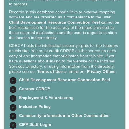
to records.
Records in this database contain links to external mapping
software and are provided as a convenience to the user.
Child Development Resource Connection Peel
cannot be
held responsible for the accuracy of the maps provided by
these external applications and the user is urged to confirm
the location independently.
CDRCP holds the intellectual property rights for the features
on this site. You must credit CDRCP as the source on each
copy of any information that originates from this site. If you
have questions about linking to the website or the InfoPeel
Services Directory, or using information from the directory,
please see our
Terms of Use
or email our
Privacy Officer
.
Child Development Resource Connection Peel
Contact CDRCP
Employment & Volunteering
Inclusion Policy
Community Information in Other Communities
CIPP Staff Login