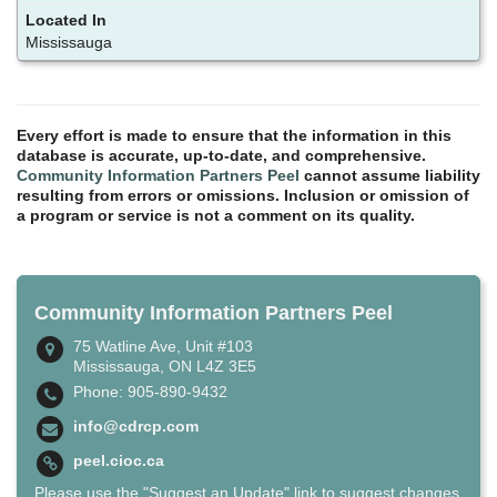
Mississauga
Every effort is made to ensure that the information in this
database is accurate, up-to-date, and comprehensive.
Community Information Partners Peel
cannot assume liability
resulting from errors or omissions. Inclusion or omission of
a program or service is not a comment on its quality.
Community Information Partners Peel
75 Watline Ave, Unit #103
Mississauga, ON L4Z 3E5
Phone: 905-890-9432
info@cdrcp.com
peel.cioc.ca
Please use the "Suggest an Update" link to suggest changes