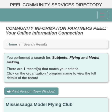
Skip
PEEL COMMUNITY SERVICES DIRECTORY
to
main
Toggl
content
Menu
COMMUNITY INFORMATION PARTNERS PEEL:
Your Online Information Connection
Home
Search Results
You performed a search for:
Subjects:
Flying
and
Model
making
There are
1
record(s) that match your criteria.
Click on the organization / program name to view the full
details of the record
Print Version (New Window)
Mississauga Model Flying Club