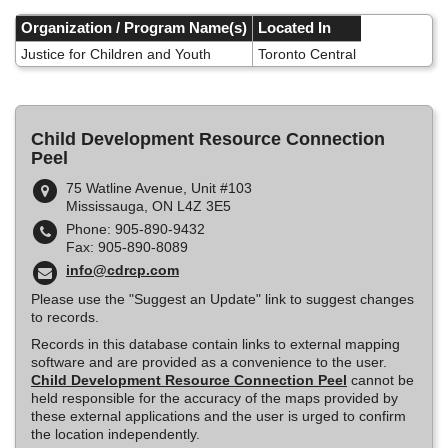
Skip
to
Organization / Program Name(s)
Located In
main
Justice for Children and Youth
Toronto Central
content
Child Development Resource Connection
Peel
75 Watline Avenue, Unit #103
Mississauga, ON L4Z 3E5
Phone: 905-890-9432
Fax: 905-890-8089
info@cdrcp.com
Please use the "Suggest an Update" link to suggest changes
to records.
Records in this database contain links to external mapping
software and are provided as a convenience to the user.
Child Development Resource Connection Peel
cannot be
held responsible for the accuracy of the maps provided by
these external applications and the user is urged to confirm
the location independently.