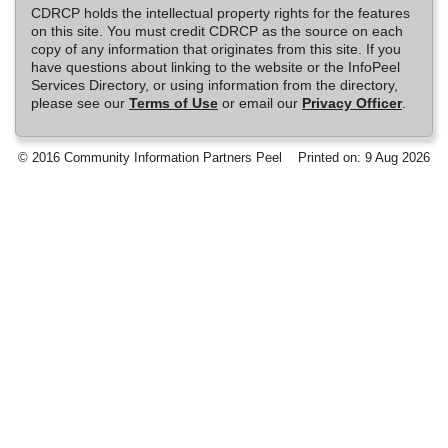
CDRCP holds the intellectual property rights for the features
on this site. You must credit CDRCP as the source on each
copy of any information that originates from this site. If you
have questions about linking to the website or the InfoPeel
Services Directory, or using information from the directory,
please see our
Terms of Use
or email our
Privacy Officer
.
© 2016 Community Information Partners Peel
Printed on: 9 Aug 2026