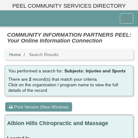
Skip
PEEL COMMUNITY SERVICES DIRECTORY
to
main
Toggl
content
Menu
COMMUNITY INFORMATION PARTNERS PEEL:
Your Online Information Connection
Home
Search Results
You performed a search for:
Subjects:
Injuries
and
Sports
There are
2
record(s) that match your criteria.
Click on the organization / program name to view the full
details of the record
Print Version (New Window)
Albion Hills Chiropractic and Massage