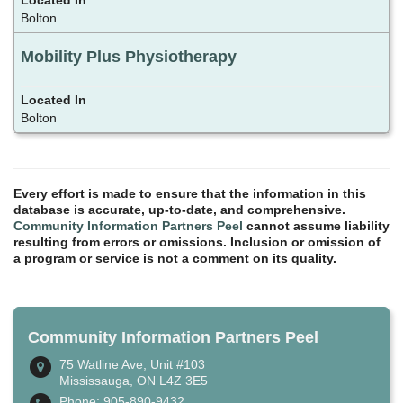
Bolton
Mobility Plus Physiotherapy
Bolton
Every effort is made to ensure that the information in this
database is accurate, up-to-date, and comprehensive.
Community Information Partners Peel
cannot assume liability
resulting from errors or omissions. Inclusion or omission of
a program or service is not a comment on its quality.
Community Information Partners Peel
75 Watline Ave, Unit #103
Mississauga, ON L4Z 3E5
Phone: 905-890-9432