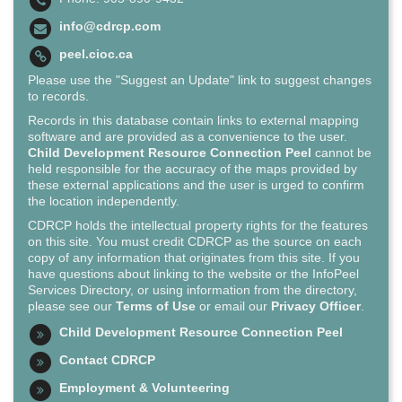
info@cdrcp.com
peel.cioc.ca
Please use the "Suggest an Update" link to suggest changes
to records.
Records in this database contain links to external mapping
software and are provided as a convenience to the user.
Child Development Resource Connection Peel
cannot be
held responsible for the accuracy of the maps provided by
these external applications and the user is urged to confirm
the location independently.
CDRCP holds the intellectual property rights for the features
on this site. You must credit CDRCP as the source on each
copy of any information that originates from this site. If you
have questions about linking to the website or the InfoPeel
Services Directory, or using information from the directory,
please see our
Terms of Use
or email our
Privacy Officer
.
Child Development Resource Connection Peel
Contact CDRCP
Employment & Volunteering