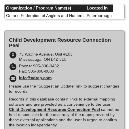
Skip
to
Organization / Program Name(s)
Located In
main
Ontario Federation of Anglers and Hunters
Peterborough
content
Child Development Resource Connection
Peel
75 Watline Avenue, Unit #103
Mississauga, ON L4Z 3E5
Phone: 905-890-9432
Fax: 905-890-8089
info@cdrcp.com
Please use the "Suggest an Update" link to suggest changes
to records.
Records in this database contain links to external mapping
software and are provided as a convenience to the user.
Child Development Resource Connection Peel
cannot be
held responsible for the accuracy of the maps provided by
these external applications and the user is urged to confirm
the location independently.