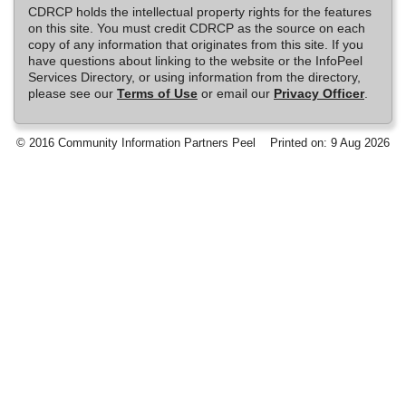
CDRCP holds the intellectual property rights for the features
on this site. You must credit CDRCP as the source on each
copy of any information that originates from this site. If you
have questions about linking to the website or the InfoPeel
Services Directory, or using information from the directory,
please see our
Terms of Use
or email our
Privacy Officer
.
© 2016 Community Information Partners Peel
Printed on: 9 Aug 2026