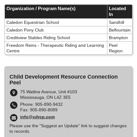
Skip
to
Organization / Program Name(s)
Located
main
In
content
Caledon Equestrian School
Sandhill
Caledon Pony Club
Belfountain
Creditview Stables Riding School
Brampton
Freedom Reins - Therapeutic Riding and Learning
Peel
Centre
Region
Child Development Resource Connection
Peel
75 Watline Avenue, Unit #103
Mississauga, ON L4Z 3E5
Phone: 905-890-9432
Fax: 905-890-8089
info@cdrcp.com
Please use the "Suggest an Update" link to suggest changes
to records.