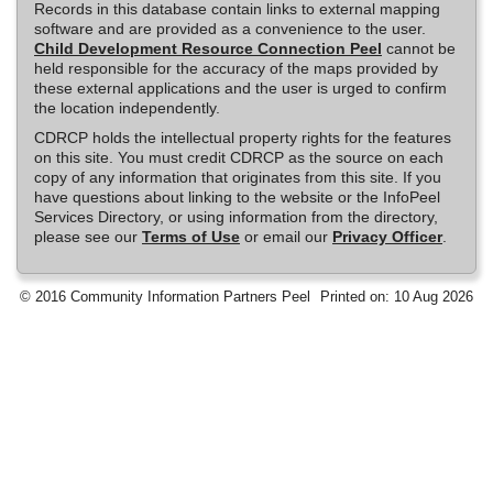
Records in this database contain links to external mapping
software and are provided as a convenience to the user.
Child Development Resource Connection Peel
cannot be
held responsible for the accuracy of the maps provided by
these external applications and the user is urged to confirm
the location independently.
CDRCP holds the intellectual property rights for the features
on this site. You must credit CDRCP as the source on each
copy of any information that originates from this site. If you
have questions about linking to the website or the InfoPeel
Services Directory, or using information from the directory,
please see our
Terms of Use
or email our
Privacy Officer
.
© 2016 Community Information Partners Peel
Printed on: 10 Aug 2026